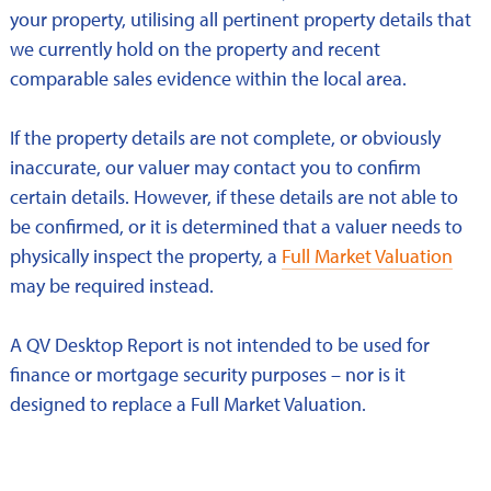
your property, utilising all pertinent property details that
we currently hold on the property and recent
comparable sales evidence within the local area.
If the property details are not complete, or obviously
inaccurate, our valuer may contact you to confirm
certain details. However, if these details are not able to
be confirmed, or it is determined that a valuer needs to
physically inspect the property, a
Full Market Valuation
may be required instead.
A QV Desktop Report is not intended to be used for
finance or mortgage security purposes – nor is it
designed to replace a Full Market Valuation.