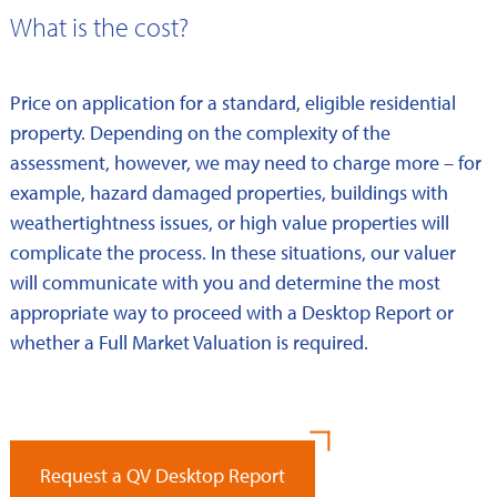
What is the cost?
Price on application for a standard, eligible residential
property. Depending on the complexity of the
assessment, however, we may need to charge more – for
example, hazard damaged properties, buildings with
weathertightness issues, or high value properties will
complicate the process. In these situations, our valuer
will communicate with you and determine the most
appropriate way to proceed with a Desktop Report or
whether a Full Market Valuation is required.
Request a QV Desktop Report