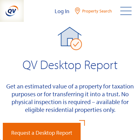
Skip
Log In
Property Search
to
content
QV Desktop Report
Get an estimated value of a property for taxation
purposes or for transferring it into a trust. No
physical inspection is required – available for
eligible residential properties only.
Request a Desktop Report