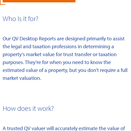
Who Is it for?
Our QV Desktop Reports are designed primarily to assist
the legal and taxation professions in determining a
property’s market value for trust transfer or taxation
purposes. They’re for when you need to know the
estimated value of a property, but you don’t require a full
market valuation.
How does it work?
A trusted QV valuer will accurately estimate the value of