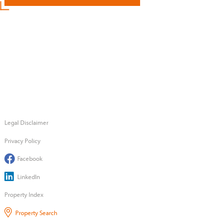
Legal Disclaimer
Privacy Policy
Facebook
LinkedIn
Property Index
Property Search