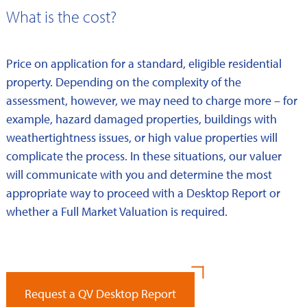
What is the cost?
Price on application for a standard, eligible residential
property. Depending on the complexity of the
assessment, however, we may need to charge more – for
example, hazard damaged properties, buildings with
weathertightness issues, or high value properties will
complicate the process. In these situations, our valuer
will communicate with you and determine the most
appropriate way to proceed with a Desktop Report or
whether a Full Market Valuation is required.
Request a QV Desktop Report