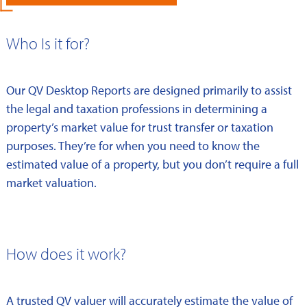
Who Is it for?
Our QV Desktop Reports are designed primarily to assist
the legal and taxation professions in determining a
property’s market value for trust transfer or taxation
purposes. They’re for when you need to know the
estimated value of a property, but you don’t require a full
market valuation.
How does it work?
A trusted QV valuer will accurately estimate the value of