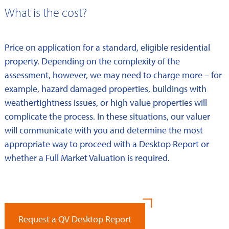
What is the cost?
Price on application for a standard, eligible residential
property. Depending on the complexity of the
assessment, however, we may need to charge more – for
example, hazard damaged properties, buildings with
weathertightness issues, or high value properties will
complicate the process. In these situations, our valuer
will communicate with you and determine the most
appropriate way to proceed with a Desktop Report or
whether a Full Market Valuation is required.
Request a QV Desktop Report