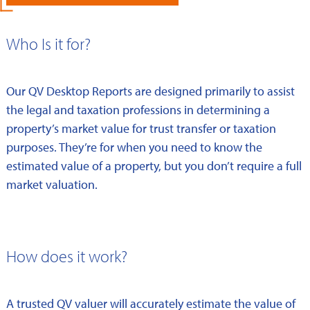
Who Is it for?
Our QV Desktop Reports are designed primarily to assist
the legal and taxation professions in determining a
property’s market value for trust transfer or taxation
purposes. They’re for when you need to know the
estimated value of a property, but you don’t require a full
market valuation.
How does it work?
A trusted QV valuer will accurately estimate the value of