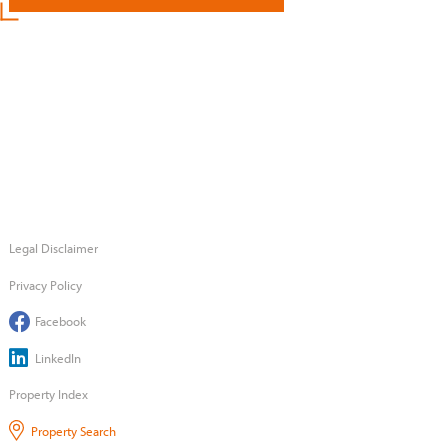
Legal Disclaimer
Privacy Policy
Facebook
LinkedIn
Property Index
Property Search