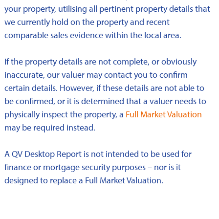
your property, utilising all pertinent property details that
we currently hold on the property and recent
comparable sales evidence within the local area.
If the property details are not complete, or obviously
inaccurate, our valuer may contact you to confirm
certain details. However, if these details are not able to
be confirmed, or it is determined that a valuer needs to
physically inspect the property, a
Full Market Valuation
may be required instead.
A QV Desktop Report is not intended to be used for
finance or mortgage security purposes – nor is it
designed to replace a Full Market Valuation.