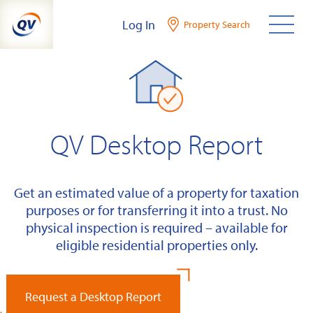
Skip
Log In
Property Search
to
content
QV Desktop Report
Get an estimated value of a property for taxation
purposes or for transferring it into a trust. No
physical inspection is required – available for
eligible residential properties only.
Request a Desktop Report