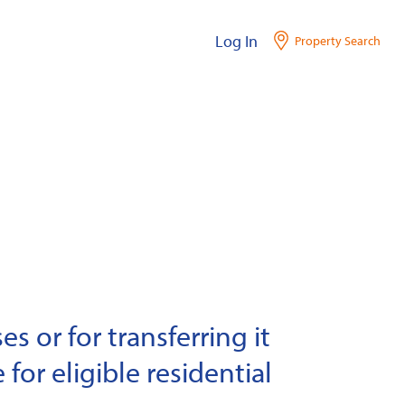
Log In
Property Search
s or for transferring it
 for eligible residential