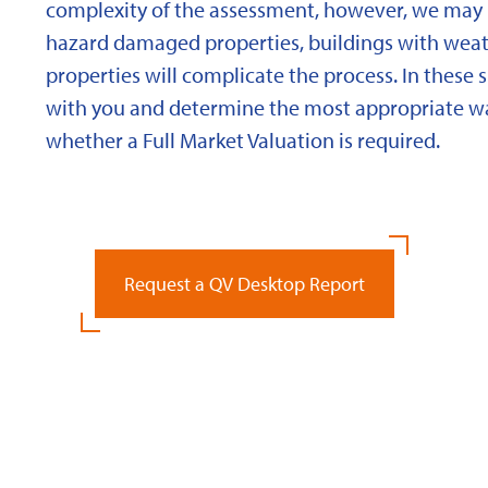
complexity of the assessment, however, we may 
hazard damaged properties, buildings with weath
properties will complicate the process. In these 
with you and determine the most appropriate wa
whether a Full Market Valuation is required.
Request a QV Desktop Report