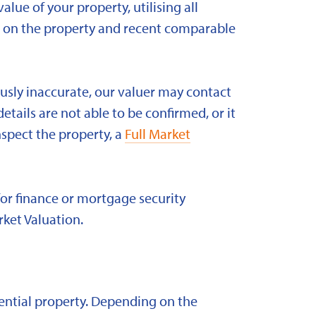
alue of your property, utilising all
ld on the property and recent comparable
ously inaccurate, our valuer may contact
etails are not able to be confirmed, or it
nspect the property, a
Full Market
for finance or mortgage security
rket Valuation.
idential property. Depending on the