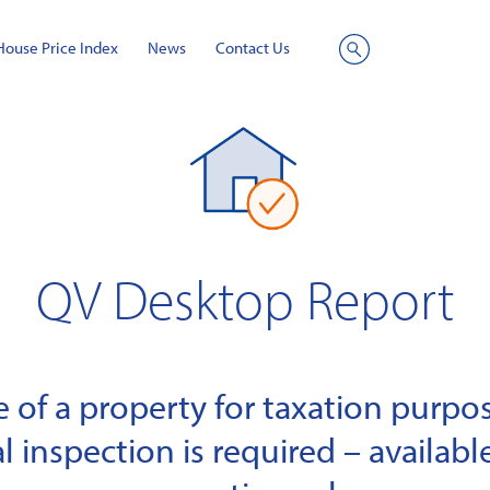
House Price Index
News
Contact Us
Site
Search
QV Desktop Report
of a property for taxation purpose
l inspection is required – available