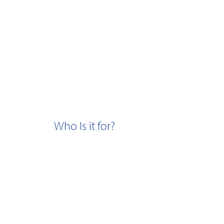
Who Is it for?