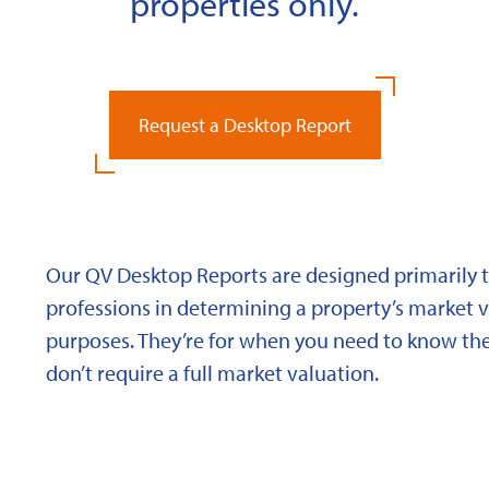
properties only.
Request a Desktop Report
Our QV Desktop Reports are designed primarily to
professions in determining a property’s market va
purposes. They’re for when you need to know the
don’t require a full market valuation.