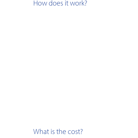
How does it work?
What is the cost?