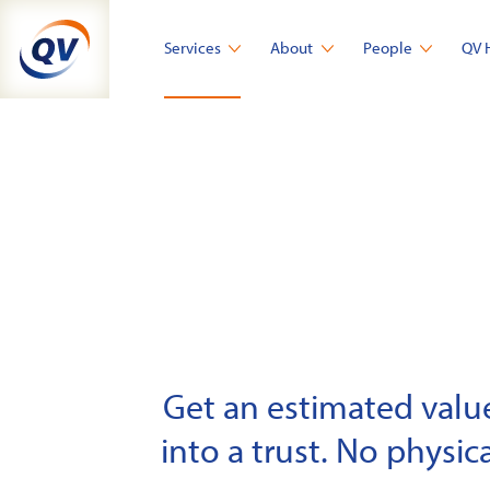
Skip
to
Services
About
People
QV 
content
Get an estimated value 
into a trust. No physica