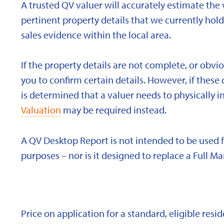
A trusted QV valuer will accurately estimate the v
pertinent property details that we currently ho
sales evidence within the local area.
If the property details are not complete, or obvi
you to confirm certain details. However, if these d
is determined that a valuer needs to physically i
Valuation
may be required instead.
A QV Desktop Report is not intended to be used 
purposes – nor is it designed to replace a Full Ma
Price on application for a standard, eligible res