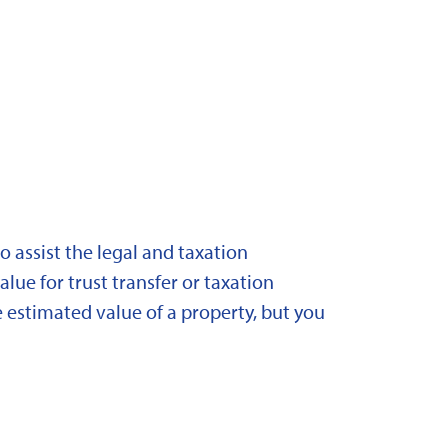
 assist the legal and taxation
lue for trust transfer or taxation
 estimated value of a property, but you