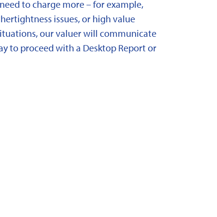
need to charge more – for example,
ertightness issues, or high value
situations, our valuer will communicate
y to proceed with a Desktop Report or