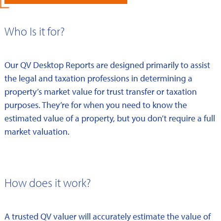
Who Is it for?
Our QV Desktop Reports are designed primarily to assist
the legal and taxation professions in determining a
property’s market value for trust transfer or taxation
purposes. They’re for when you need to know the
estimated value of a property, but you don’t require a full
market valuation.
How does it work?
A trusted QV valuer will accurately estimate the value of