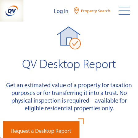
Skip
Log In
Property Search
to
content
QV Desktop Report
Get an estimated value of a property for taxation
purposes or for transferring it into a trust. No
physical inspection is required – available for
eligible residential properties only.
Request a Desktop Report