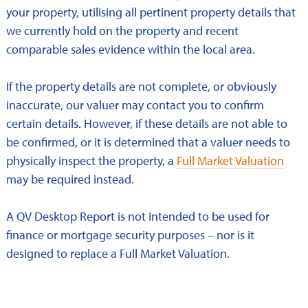
your property, utilising all pertinent property details that
we currently hold on the property and recent
comparable sales evidence within the local area.
If the property details are not complete, or obviously
inaccurate, our valuer may contact you to confirm
certain details. However, if these details are not able to
be confirmed, or it is determined that a valuer needs to
physically inspect the property, a
Full Market Valuation
may be required instead.
A QV Desktop Report is not intended to be used for
finance or mortgage security purposes – nor is it
designed to replace a Full Market Valuation.