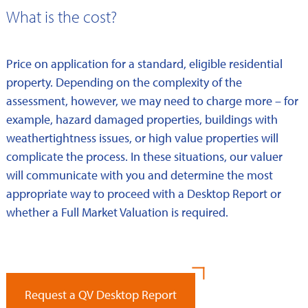
What is the cost?
Price on application for a standard, eligible residential
property. Depending on the complexity of the
assessment, however, we may need to charge more – for
example, hazard damaged properties, buildings with
weathertightness issues, or high value properties will
complicate the process. In these situations, our valuer
will communicate with you and determine the most
appropriate way to proceed with a Desktop Report or
whether a Full Market Valuation is required.
Request a QV Desktop Report