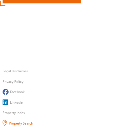
Legal Disclaimer
Privacy Policy
Facebook
LinkedIn
Property Index
Property Search