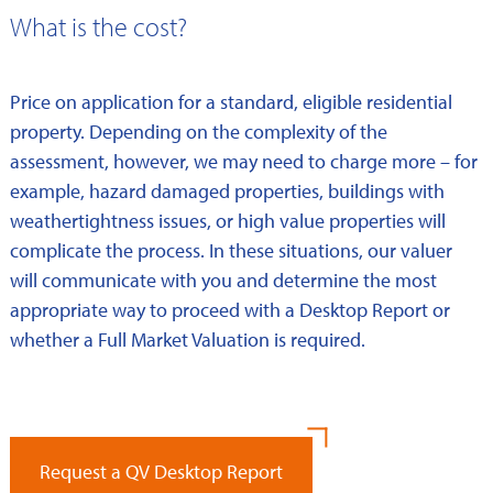
What is the cost?
Price on application for a standard, eligible residential
property. Depending on the complexity of the
assessment, however, we may need to charge more – for
example, hazard damaged properties, buildings with
weathertightness issues, or high value properties will
complicate the process. In these situations, our valuer
will communicate with you and determine the most
appropriate way to proceed with a Desktop Report or
whether a Full Market Valuation is required.
Request a QV Desktop Report