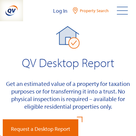
Skip
Log In
Property Search
to
content
QV Desktop Report
Get an estimated value of a property for taxation
purposes or for transferring it into a trust. No
physical inspection is required – available for
eligible residential properties only.
Request a Desktop Report