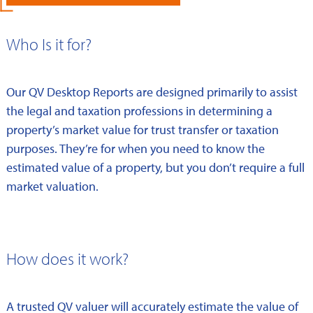
Who Is it for?
Our QV Desktop Reports are designed primarily to assist
the legal and taxation professions in determining a
property’s market value for trust transfer or taxation
purposes. They’re for when you need to know the
estimated value of a property, but you don’t require a full
market valuation.
How does it work?
A trusted QV valuer will accurately estimate the value of