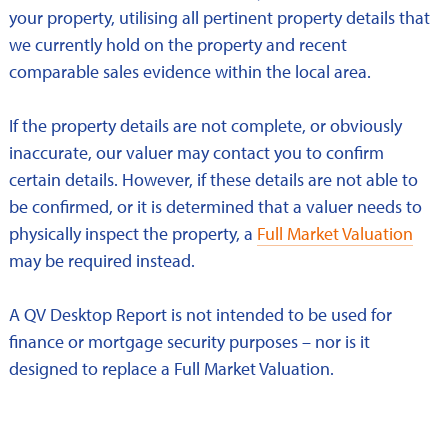
your property, utilising all pertinent property details that
we currently hold on the property and recent
comparable sales evidence within the local area.
If the property details are not complete, or obviously
inaccurate, our valuer may contact you to confirm
certain details. However, if these details are not able to
be confirmed, or it is determined that a valuer needs to
physically inspect the property, a
Full Market Valuation
may be required instead.
A QV Desktop Report is not intended to be used for
finance or mortgage security purposes – nor is it
designed to replace a Full Market Valuation.