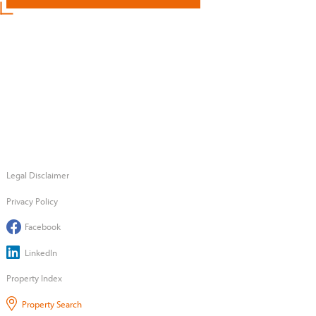
Legal Disclaimer
Privacy Policy
Facebook
LinkedIn
Property Index
Property Search