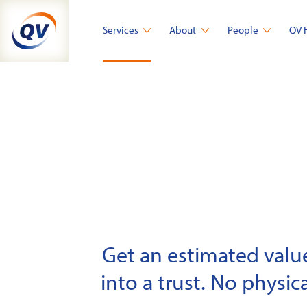
Skip
to
Services
About
People
QV 
content
Get an estimated value 
into a trust. No physica