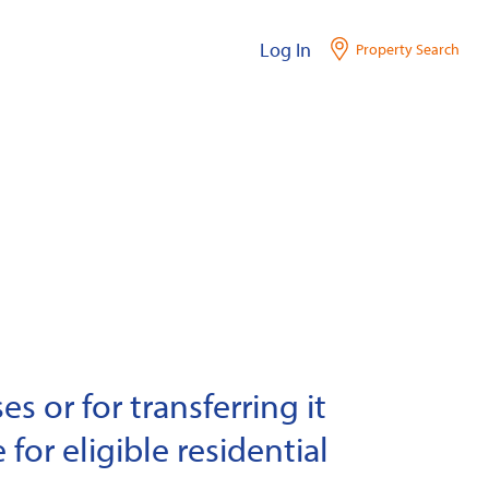
Log In
Property Search
s or for transferring it
 for eligible residential