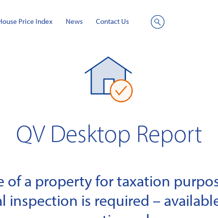
House Price Index
News
Contact Us
Site
Search
QV Desktop Report
of a property for taxation purpose
l inspection is required – available