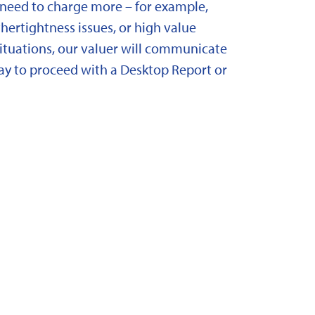
need to charge more – for example,
ertightness issues, or high value
situations, our valuer will communicate
y to proceed with a Desktop Report or