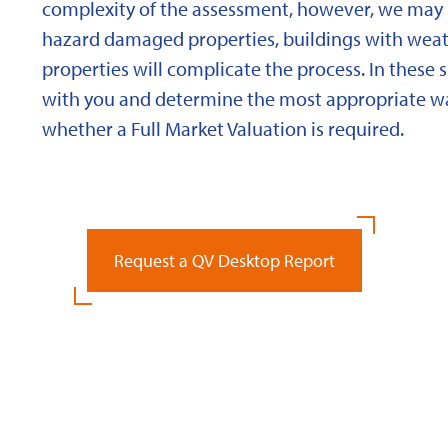
complexity of the assessment, however, we may 
hazard damaged properties, buildings with weath
properties will complicate the process. In these 
with you and determine the most appropriate wa
whether a Full Market Valuation is required.
Request a QV Desktop Report