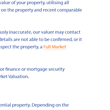
alue of your property, utilising all
ld on the property and recent comparable
ously inaccurate, our valuer may contact
etails are not able to be confirmed, or it
nspect the property, a
Full Market
for finance or mortgage security
rket Valuation.
idential property. Depending on the