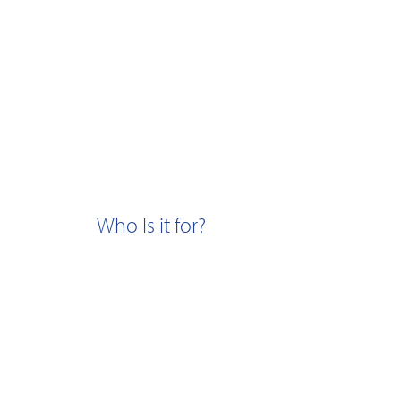
Who Is it for?