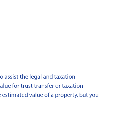
 assist the legal and taxation
lue for trust transfer or taxation
 estimated value of a property, but you