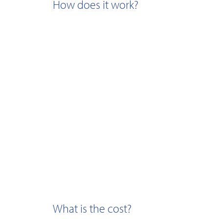
How does it work?
What is the cost?