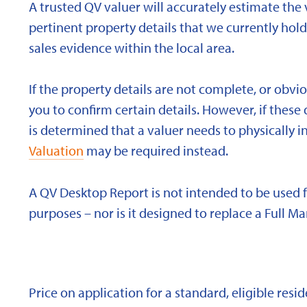
A trusted QV valuer will accurately estimate the v
pertinent property details that we currently ho
sales evidence within the local area.
If the property details are not complete, or obvi
you to confirm certain details. However, if these d
is determined that a valuer needs to physically i
Valuation
may be required instead.
A QV Desktop Report is not intended to be used 
purposes – nor is it designed to replace a Full Ma
Price on application for a standard, eligible res