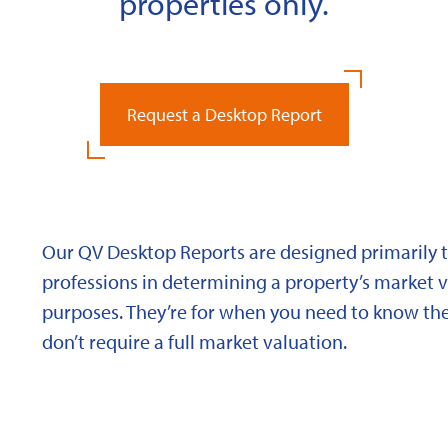
properties only.
Request a Desktop Report
Our QV Desktop Reports are designed primarily to
professions in determining a property’s market va
purposes. They’re for when you need to know the
don’t require a full market valuation.