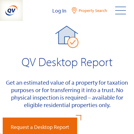
Skip
Log In
Property Search
to
content
QV Desktop Report
Get an estimated value of a property for taxation
purposes or for transferring it into a trust. No
physical inspection is required – available for
eligible residential properties only.
Request a Desktop Report