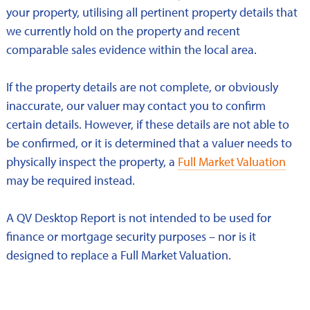
your property, utilising all pertinent property details that
we currently hold on the property and recent
comparable sales evidence within the local area.
If the property details are not complete, or obviously
inaccurate, our valuer may contact you to confirm
certain details. However, if these details are not able to
be confirmed, or it is determined that a valuer needs to
physically inspect the property, a
Full Market Valuation
may be required instead.
A QV Desktop Report is not intended to be used for
finance or mortgage security purposes – nor is it
designed to replace a Full Market Valuation.