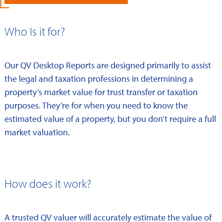
Who Is it for?
Our QV Desktop Reports are designed primarily to assist
the legal and taxation professions in determining a
property’s market value for trust transfer or taxation
purposes. They’re for when you need to know the
estimated value of a property, but you don’t require a full
market valuation.
How does it work?
A trusted QV valuer will accurately estimate the value of