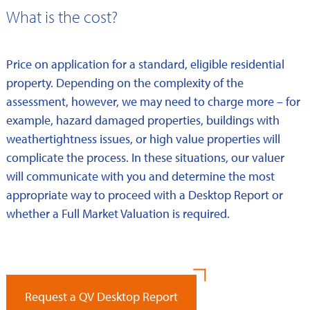
What is the cost?
Price on application for a standard, eligible residential
property. Depending on the complexity of the
assessment, however, we may need to charge more – for
example, hazard damaged properties, buildings with
weathertightness issues, or high value properties will
complicate the process. In these situations, our valuer
will communicate with you and determine the most
appropriate way to proceed with a Desktop Report or
whether a Full Market Valuation is required.
Request a QV Desktop Report