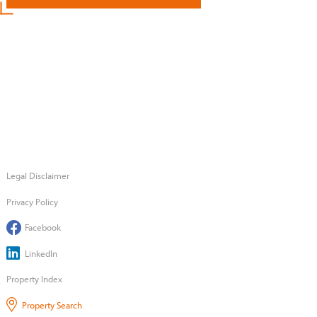
Legal Disclaimer
Privacy Policy
Facebook
LinkedIn
Property Index
Property Search