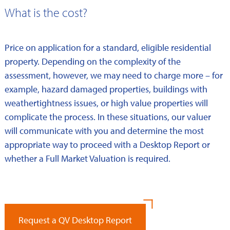
What is the cost?
Price on application for a standard, eligible residential
property. Depending on the complexity of the
assessment, however, we may need to charge more – for
example, hazard damaged properties, buildings with
weathertightness issues, or high value properties will
complicate the process. In these situations, our valuer
will communicate with you and determine the most
appropriate way to proceed with a Desktop Report or
whether a Full Market Valuation is required.
Request a QV Desktop Report