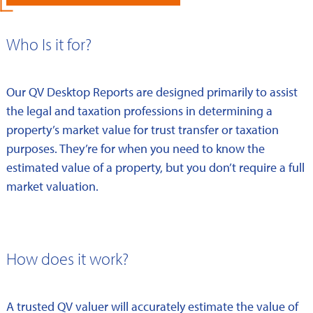
Who Is it for?
Our QV Desktop Reports are designed primarily to assist
the legal and taxation professions in determining a
property’s market value for trust transfer or taxation
purposes. They’re for when you need to know the
estimated value of a property, but you don’t require a full
market valuation.
How does it work?
A trusted QV valuer will accurately estimate the value of