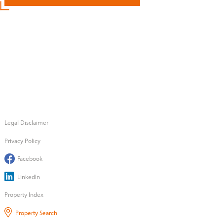
Legal Disclaimer
Privacy Policy
Facebook
LinkedIn
Property Index
Property Search