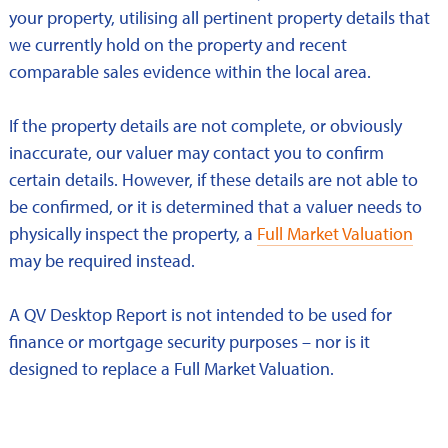
your property, utilising all pertinent property details that
we currently hold on the property and recent
comparable sales evidence within the local area.
If the property details are not complete, or obviously
inaccurate, our valuer may contact you to confirm
certain details. However, if these details are not able to
be confirmed, or it is determined that a valuer needs to
physically inspect the property, a
Full Market Valuation
may be required instead.
A QV Desktop Report is not intended to be used for
finance or mortgage security purposes – nor is it
designed to replace a Full Market Valuation.