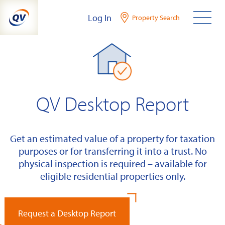
Skip
Log In
Property Search
to
content
QV Desktop Report
Get an estimated value of a property for taxation
purposes or for transferring it into a trust. No
physical inspection is required – available for
eligible residential properties only.
Request a Desktop Report