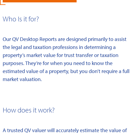
Who Is it for?
Our QV Desktop Reports are designed primarily to assist
the legal and taxation professions in determining a
property’s market value for trust transfer or taxation
purposes. They’re for when you need to know the
estimated value of a property, but you don’t require a full
market valuation.
How does it work?
A trusted QV valuer will accurately estimate the value of