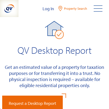
Skip
Log In
Property Search
to
content
QV Desktop Report
Get an estimated value of a property for taxation
purposes or for transferring it into a trust. No
physical inspection is required – available for
eligible residential properties only.
Request a Desktop Report