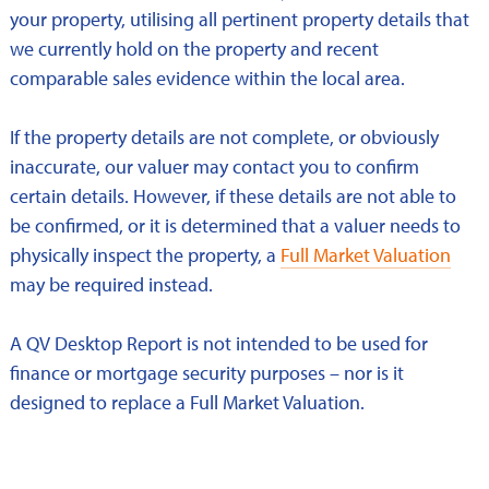
your property, utilising all pertinent property details that
we currently hold on the property and recent
comparable sales evidence within the local area.
If the property details are not complete, or obviously
inaccurate, our valuer may contact you to confirm
certain details. However, if these details are not able to
be confirmed, or it is determined that a valuer needs to
physically inspect the property, a
Full Market Valuation
may be required instead.
A QV Desktop Report is not intended to be used for
finance or mortgage security purposes – nor is it
designed to replace a Full Market Valuation.