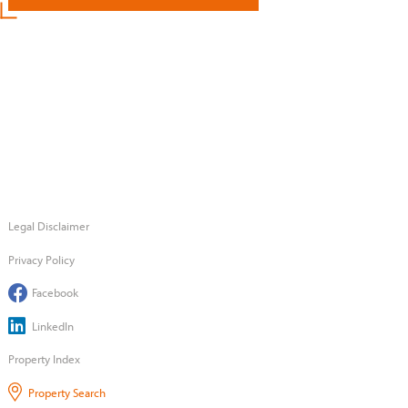
Legal Disclaimer
Privacy Policy
Facebook
LinkedIn
Property Index
Property Search