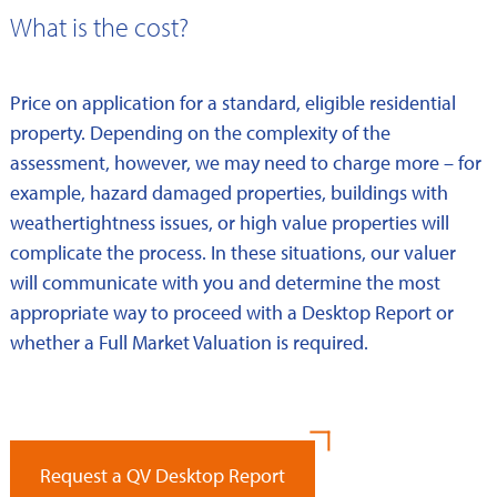
What is the cost?
Price on application for a standard, eligible residential
property. Depending on the complexity of the
assessment, however, we may need to charge more – for
example, hazard damaged properties, buildings with
weathertightness issues, or high value properties will
complicate the process. In these situations, our valuer
will communicate with you and determine the most
appropriate way to proceed with a Desktop Report or
whether a Full Market Valuation is required.
Request a QV Desktop Report