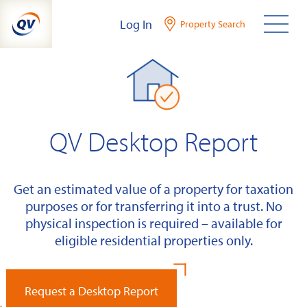
Skip
Log In
Property Search
to
content
QV Desktop Report
Get an estimated value of a property for taxation
purposes or for transferring it into a trust. No
physical inspection is required – available for
eligible residential properties only.
Request a Desktop Report