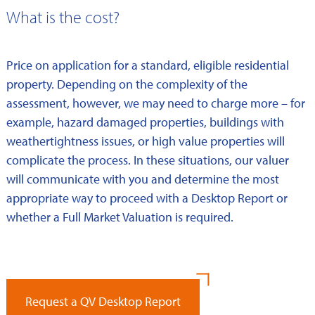
What is the cost?
Price on application for a standard, eligible residential
property. Depending on the complexity of the
assessment, however, we may need to charge more – for
example, hazard damaged properties, buildings with
weathertightness issues, or high value properties will
complicate the process. In these situations, our valuer
will communicate with you and determine the most
appropriate way to proceed with a Desktop Report or
whether a Full Market Valuation is required.
Request a QV Desktop Report