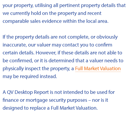
your property, utilising all pertinent property details that
we currently hold on the property and recent
comparable sales evidence within the local area.
If the property details are not complete, or obviously
inaccurate, our valuer may contact you to confirm
certain details. However, if these details are not able to
be confirmed, or it is determined that a valuer needs to
physically inspect the property, a
Full Market Valuation
may be required instead.
A QV Desktop Report is not intended to be used for
finance or mortgage security purposes – nor is it
designed to replace a Full Market Valuation.