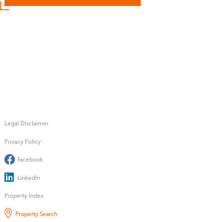
Legal Disclaimer
Privacy Policy
Facebook
LinkedIn
Property Index
Property Search