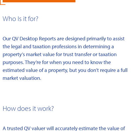
Who Is it for?
Our QV Desktop Reports are designed primarily to assist
the legal and taxation professions in determining a
property’s market value for trust transfer or taxation
purposes. They’re for when you need to know the
estimated value of a property, but you don’t require a full
market valuation.
How does it work?
A trusted QV valuer will accurately estimate the value of