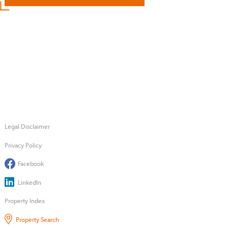
Legal Disclaimer
Privacy Policy
Facebook
LinkedIn
Property Index
Property Search