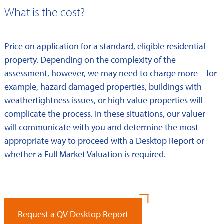
What is the cost?
Price on application for a standard, eligible residential
property. Depending on the complexity of the
assessment, however, we may need to charge more – for
example, hazard damaged properties, buildings with
weathertightness issues, or high value properties will
complicate the process. In these situations, our valuer
will communicate with you and determine the most
appropriate way to proceed with a Desktop Report or
whether a Full Market Valuation is required.
Request a QV Desktop Report