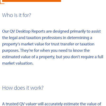
Who Is it for?
Our QV Desktop Reports are designed primarily to assist
the legal and taxation professions in determining a
property’s market value for trust transfer or taxation
purposes. They’re for when you need to know the
estimated value of a property, but you don’t require a full
market valuation.
How does it work?
A trusted QV valuer will accurately estimate the value of