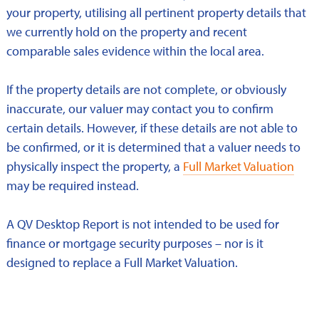
your property, utilising all pertinent property details that
we currently hold on the property and recent
comparable sales evidence within the local area.
If the property details are not complete, or obviously
inaccurate, our valuer may contact you to confirm
certain details. However, if these details are not able to
be confirmed, or it is determined that a valuer needs to
physically inspect the property, a
Full Market Valuation
may be required instead.
A QV Desktop Report is not intended to be used for
finance or mortgage security purposes – nor is it
designed to replace a Full Market Valuation.