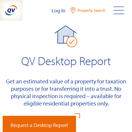
Skip
Log In
Property Search
to
content
QV Desktop Report
Get an estimated value of a property for taxation
purposes or for transferring it into a trust. No
physical inspection is required – available for
eligible residential properties only.
Request a Desktop Report