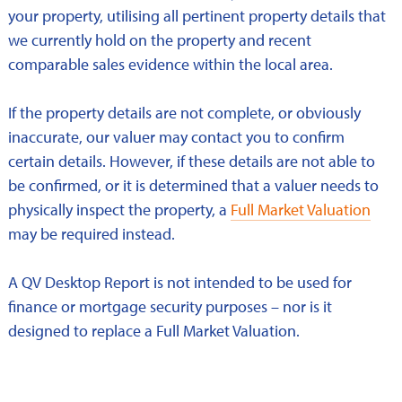
your property, utilising all pertinent property details that
we currently hold on the property and recent
comparable sales evidence within the local area.
If the property details are not complete, or obviously
inaccurate, our valuer may contact you to confirm
certain details. However, if these details are not able to
be confirmed, or it is determined that a valuer needs to
physically inspect the property, a
Full Market Valuation
may be required instead.
A QV Desktop Report is not intended to be used for
finance or mortgage security purposes – nor is it
designed to replace a Full Market Valuation.