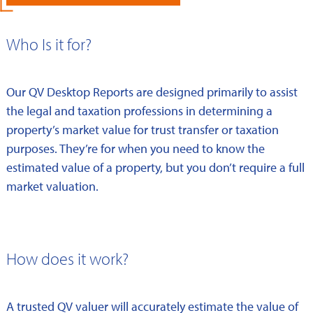
Who Is it for?
Our QV Desktop Reports are designed primarily to assist
the legal and taxation professions in determining a
property’s market value for trust transfer or taxation
purposes. They’re for when you need to know the
estimated value of a property, but you don’t require a full
market valuation.
How does it work?
A trusted QV valuer will accurately estimate the value of