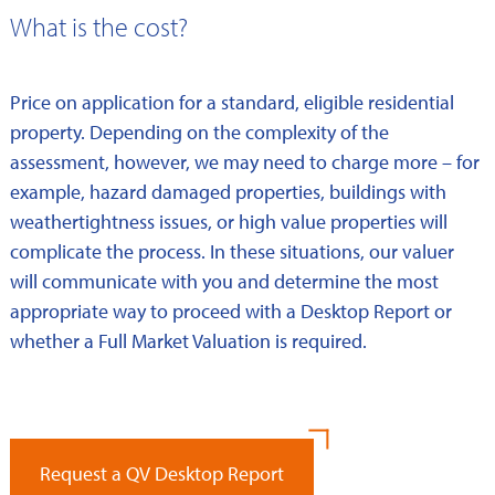
What is the cost?
Price on application for a standard, eligible residential
property. Depending on the complexity of the
assessment, however, we may need to charge more – for
example, hazard damaged properties, buildings with
weathertightness issues, or high value properties will
complicate the process. In these situations, our valuer
will communicate with you and determine the most
appropriate way to proceed with a Desktop Report or
whether a Full Market Valuation is required.
Request a QV Desktop Report