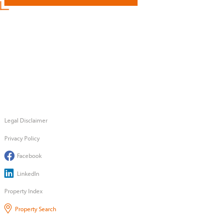
Legal Disclaimer
Privacy Policy
Facebook
LinkedIn
Property Index
Property Search