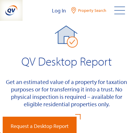
Skip
Log In
Property Search
to
content
QV Desktop Report
Get an estimated value of a property for taxation
purposes or for transferring it into a trust. No
physical inspection is required – available for
eligible residential properties only.
Request a Desktop Report