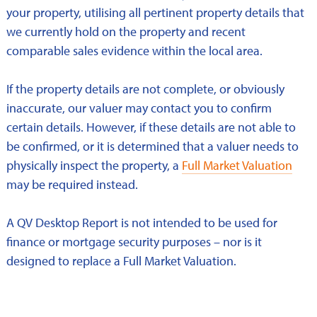
your property, utilising all pertinent property details that
we currently hold on the property and recent
comparable sales evidence within the local area.
If the property details are not complete, or obviously
inaccurate, our valuer may contact you to confirm
certain details. However, if these details are not able to
be confirmed, or it is determined that a valuer needs to
physically inspect the property, a
Full Market Valuation
may be required instead.
A QV Desktop Report is not intended to be used for
finance or mortgage security purposes – nor is it
designed to replace a Full Market Valuation.