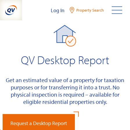
Skip
Log In
Property Search
to
content
QV Desktop Report
Get an estimated value of a property for taxation
purposes or for transferring it into a trust. No
physical inspection is required – available for
eligible residential properties only.
Request a Desktop Report