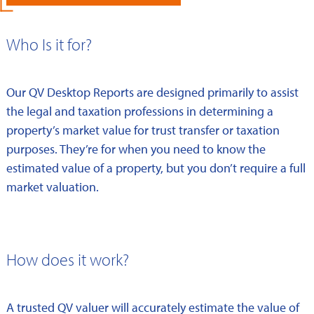
Who Is it for?
Our QV Desktop Reports are designed primarily to assist
the legal and taxation professions in determining a
property’s market value for trust transfer or taxation
purposes. They’re for when you need to know the
estimated value of a property, but you don’t require a full
market valuation.
How does it work?
A trusted QV valuer will accurately estimate the value of