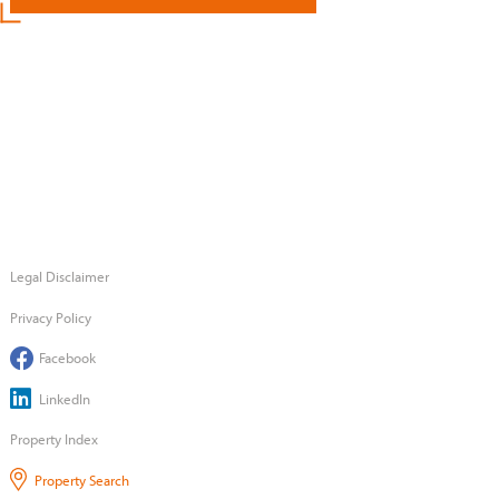
Legal Disclaimer
Privacy Policy
Facebook
LinkedIn
Property Index
Property Search