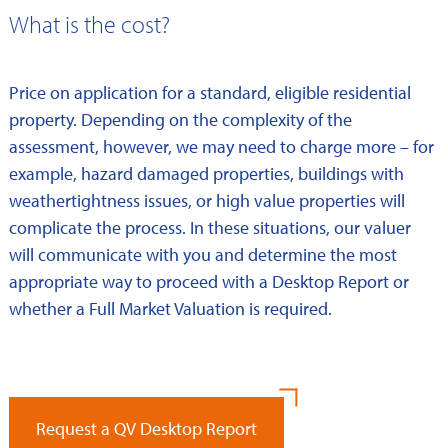
What is the cost?
Price on application for a standard, eligible residential
property. Depending on the complexity of the
assessment, however, we may need to charge more – for
example, hazard damaged properties, buildings with
weathertightness issues, or high value properties will
complicate the process. In these situations, our valuer
will communicate with you and determine the most
appropriate way to proceed with a Desktop Report or
whether a Full Market Valuation is required.
Request a QV Desktop Report