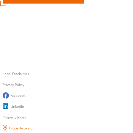
Legal Disclaimer
Privacy Policy
Facebook
LinkedIn
Property Index
Property Search