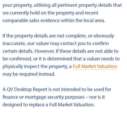
your property, utilising all pertinent property details that
we currently hold on the property and recent
comparable sales evidence within the local area.
If the property details are not complete, or obviously
inaccurate, our valuer may contact you to confirm
certain details. However, if these details are not able to
be confirmed, or it is determined that a valuer needs to
physically inspect the property, a
Full Market Valuation
may be required instead.
A QV Desktop Report is not intended to be used for
finance or mortgage security purposes – nor is it
designed to replace a Full Market Valuation.