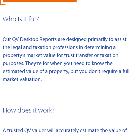
Who Is it for?
Our QV Desktop Reports are designed primarily to assist
the legal and taxation professions in determining a
property’s market value for trust transfer or taxation
purposes. They’re for when you need to know the
estimated value of a property, but you don’t require a full
market valuation.
How does it work?
A trusted QV valuer will accurately estimate the value of