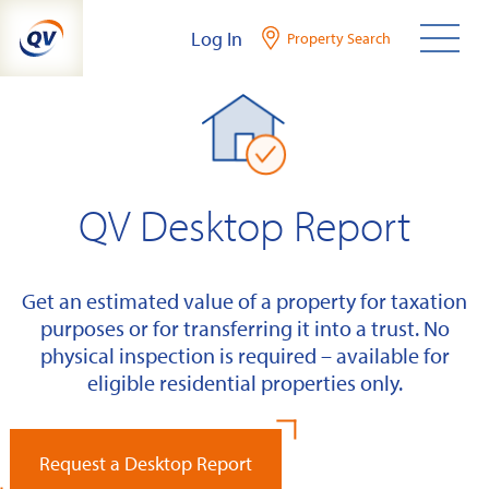
Skip
Log In
Property Search
to
content
QV Desktop Report
Get an estimated value of a property for taxation
purposes or for transferring it into a trust. No
physical inspection is required – available for
eligible residential properties only.
Request a Desktop Report