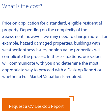
What is the cost?
Price on application for a standard, eligible residential
property. Depending on the complexity of the
assessment, however, we may need to charge more – for
example, hazard damaged properties, buildings with
weathertightness issues, or high value properties will
complicate the process. In these situations, our valuer
will communicate with you and determine the most
appropriate way to proceed with a Desktop Report or
whether a Full Market Valuation is required.
Request a QV Desktop Report