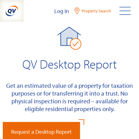
Skip
Log In
Property Search
to
content
QV Desktop Report
Get an estimated value of a property for taxation
purposes or for transferring it into a trust. No
physical inspection is required – available for
eligible residential properties only.
Request a Desktop Report