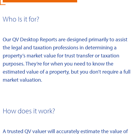
Who Is it for?
Our QV Desktop Reports are designed primarily to assist
the legal and taxation professions in determining a
property’s market value for trust transfer or taxation
purposes. They’re for when you need to know the
estimated value of a property, but you don’t require a full
market valuation.
How does it work?
A trusted QV valuer will accurately estimate the value of