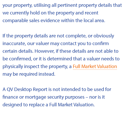
your property, utilising all pertinent property details that
we currently hold on the property and recent
comparable sales evidence within the local area.
If the property details are not complete, or obviously
inaccurate, our valuer may contact you to confirm
certain details. However, if these details are not able to
be confirmed, or it is determined that a valuer needs to
physically inspect the property, a
Full Market Valuation
may be required instead.
A QV Desktop Report is not intended to be used for
finance or mortgage security purposes – nor is it
designed to replace a Full Market Valuation.