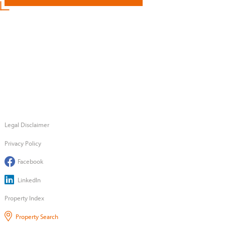
Legal Disclaimer
Privacy Policy
Facebook
LinkedIn
Property Index
Property Search