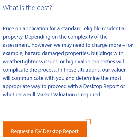
What is the cost?
Price on application for a standard, eligible residential
property. Depending on the complexity of the
assessment, however, we may need to charge more – for
example, hazard damaged properties, buildings with
weathertightness issues, or high value properties will
complicate the process. In these situations, our valuer
will communicate with you and determine the most
appropriate way to proceed with a Desktop Report or
whether a Full Market Valuation is required.
Request a QV Desktop Report