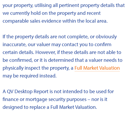
your property, utilising all pertinent property details that
we currently hold on the property and recent
comparable sales evidence within the local area.
If the property details are not complete, or obviously
inaccurate, our valuer may contact you to confirm
certain details. However, if these details are not able to
be confirmed, or it is determined that a valuer needs to
physically inspect the property, a
Full Market Valuation
may be required instead.
A QV Desktop Report is not intended to be used for
finance or mortgage security purposes – nor is it
designed to replace a Full Market Valuation.