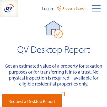
Skip
Log In
Property Search
to
content
QV Desktop Report
Get an estimated value of a property for taxation
purposes or for transferring it into a trust. No
physical inspection is required – available for
eligible residential properties only.
Request a Desktop Report