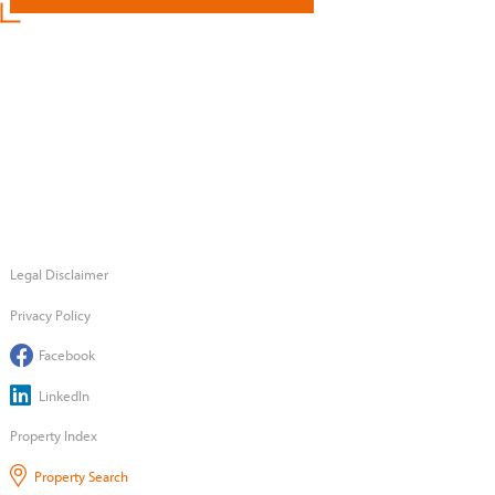
Legal Disclaimer
Privacy Policy
Facebook
LinkedIn
Property Index
Property Search