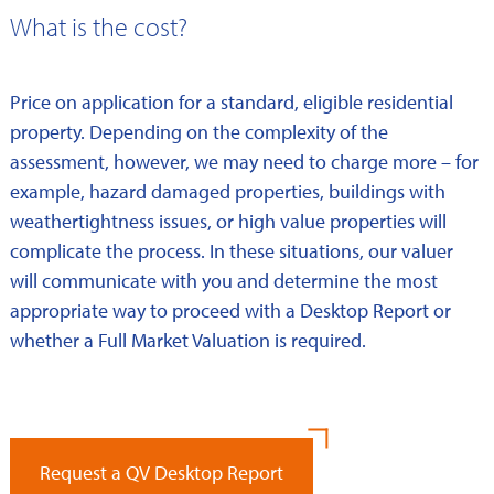
What is the cost?
Price on application for a standard, eligible residential
property. Depending on the complexity of the
assessment, however, we may need to charge more – for
example, hazard damaged properties, buildings with
weathertightness issues, or high value properties will
complicate the process. In these situations, our valuer
will communicate with you and determine the most
appropriate way to proceed with a Desktop Report or
whether a Full Market Valuation is required.
Request a QV Desktop Report