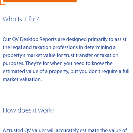
Who Is it for?
Our QV Desktop Reports are designed primarily to assist
the legal and taxation professions in determining a
property’s market value for trust transfer or taxation
purposes. They’re for when you need to know the
estimated value of a property, but you don’t require a full
market valuation.
How does it work?
A trusted QV valuer will accurately estimate the value of