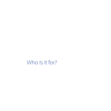
Who Is it for?