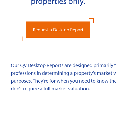
properties only.
Request a Desktop Report
Our QV Desktop Reports are designed primarily to
professions in determining a property’s market va
purposes. They’re for when you need to know the
don’t require a full market valuation.