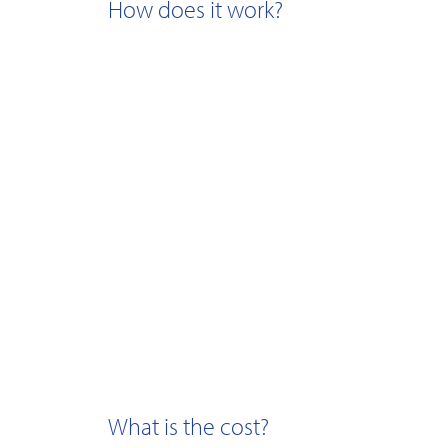
How does it work?
What is the cost?