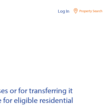
Log In
Property Search
s or for transferring it
 for eligible residential