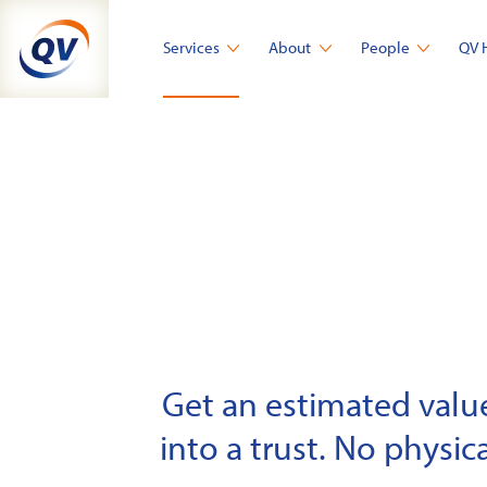
Skip
to
Services
About
People
QV 
content
Get an estimated value 
into a trust. No physica