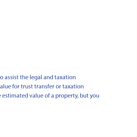
 assist the legal and taxation
lue for trust transfer or taxation
 estimated value of a property, but you