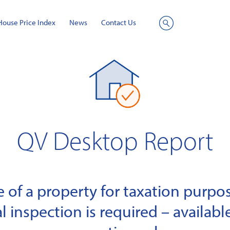
House Price Index
News
Contact Us
Site
Search
QV Desktop Report
of a property for taxation purpose
l inspection is required – available