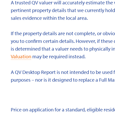
A trusted QV valuer will accurately estimate the v
pertinent property details that we currently ho
sales evidence within the local area.
If the property details are not complete, or obvi
you to confirm certain details. However, if these d
is determined that a valuer needs to physically i
Valuation
may be required instead.
A QV Desktop Report is not intended to be used 
purposes – nor is it designed to replace a Full Ma
Price on application for a standard, eligible res