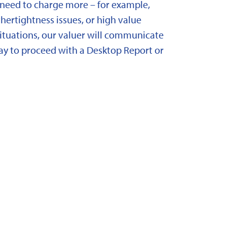
need to charge more – for example,
ertightness issues, or high value
situations, our valuer will communicate
y to proceed with a Desktop Report or