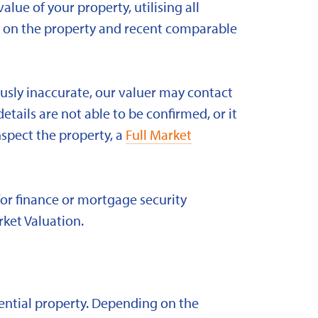
alue of your property, utilising all
ld on the property and recent comparable
ously inaccurate, our valuer may contact
etails are not able to be confirmed, or it
nspect the property, a
Full Market
for finance or mortgage security
rket Valuation.
idential property. Depending on the