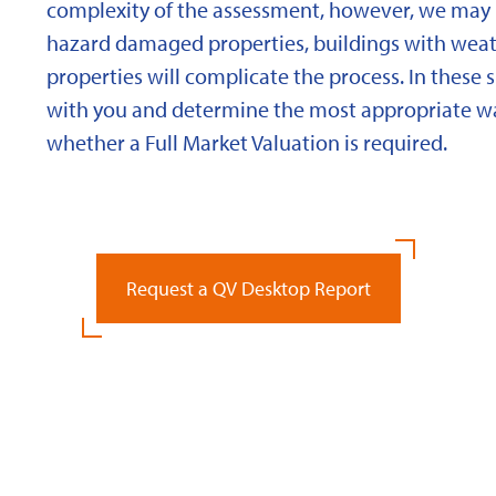
complexity of the assessment, however, we may 
hazard damaged properties, buildings with weath
properties will complicate the process. In these 
with you and determine the most appropriate wa
whether a Full Market Valuation is required.
Request a QV Desktop Report