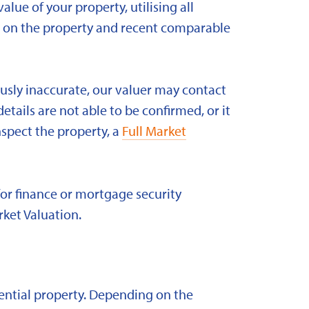
alue of your property, utilising all
ld on the property and recent comparable
ously inaccurate, our valuer may contact
etails are not able to be confirmed, or it
nspect the property, a
Full Market
for finance or mortgage security
rket Valuation.
idential property. Depending on the