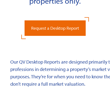
properties only.
Request a Desktop Report
Our QV Desktop Reports are designed primarily to
professions in determining a property’s market va
purposes. They’re for when you need to know the
don’t require a full market valuation.