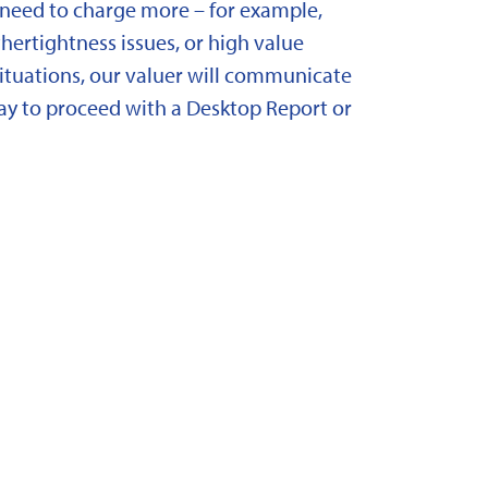
need to charge more – for example,
ertightness issues, or high value
situations, our valuer will communicate
y to proceed with a Desktop Report or