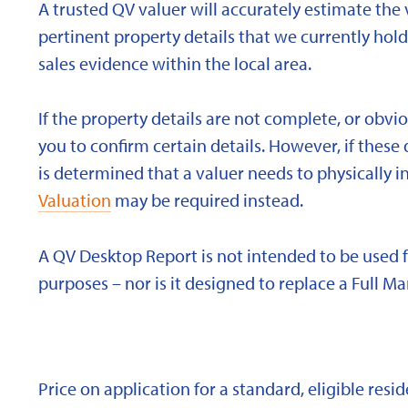
A trusted QV valuer will accurately estimate the v
pertinent property details that we currently ho
sales evidence within the local area.
If the property details are not complete, or obvi
you to confirm certain details. However, if these d
is determined that a valuer needs to physically i
Valuation
may be required instead.
A QV Desktop Report is not intended to be used 
purposes – nor is it designed to replace a Full Ma
Price on application for a standard, eligible res