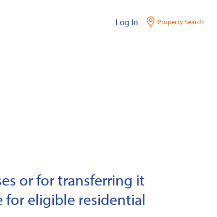
Log In
Property Search
s or for transferring it
 for eligible residential