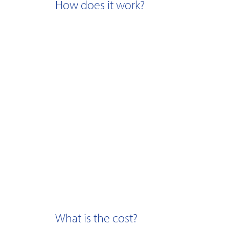
How does it work?
What is the cost?