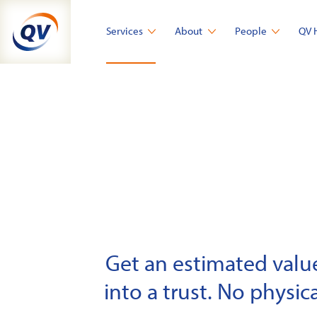
Skip
to
Services
About
People
QV 
content
Get an estimated value 
into a trust. No physica