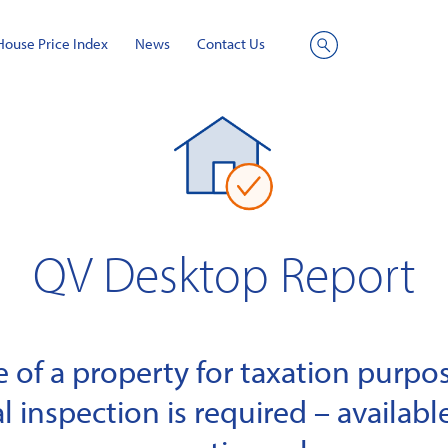
House Price Index
News
Contact Us
Site
Search
QV Desktop Report
of a property for taxation purpose
l inspection is required – available