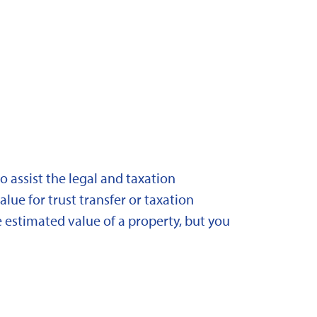
 assist the legal and taxation
lue for trust transfer or taxation
 estimated value of a property, but you