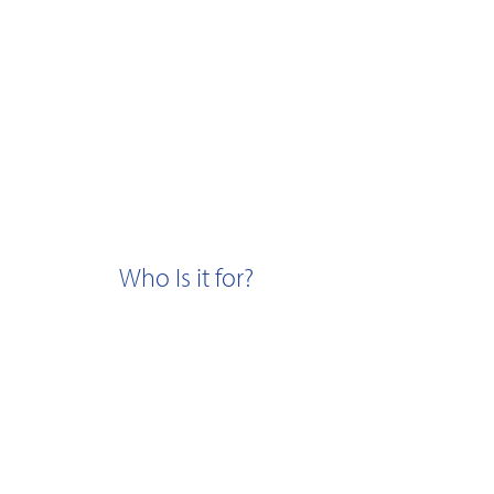
Who Is it for?