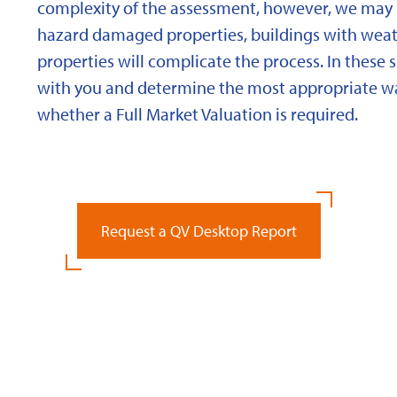
complexity of the assessment, however, we may 
hazard damaged properties, buildings with weath
properties will complicate the process. In these 
with you and determine the most appropriate wa
whether a Full Market Valuation is required.
Request a QV Desktop Report