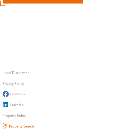
Legal Disclaimer
Privacy Policy
Facebook
LinkedIn
Property Index
Property Search