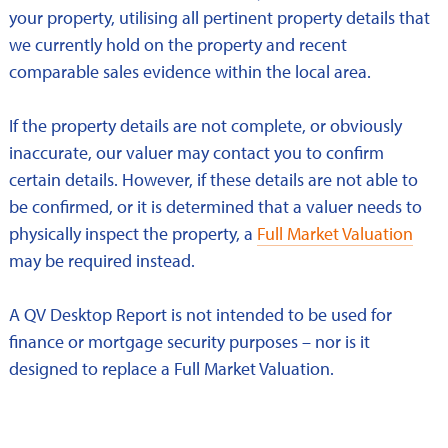
your property, utilising all pertinent property details that
we currently hold on the property and recent
comparable sales evidence within the local area.
If the property details are not complete, or obviously
inaccurate, our valuer may contact you to confirm
certain details. However, if these details are not able to
be confirmed, or it is determined that a valuer needs to
physically inspect the property, a
Full Market Valuation
may be required instead.
A QV Desktop Report is not intended to be used for
finance or mortgage security purposes – nor is it
designed to replace a Full Market Valuation.