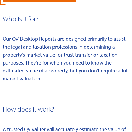
Who Is it for?
Our QV Desktop Reports are designed primarily to assist
the legal and taxation professions in determining a
property’s market value for trust transfer or taxation
purposes. They’re for when you need to know the
estimated value of a property, but you don’t require a full
market valuation.
How does it work?
A trusted QV valuer will accurately estimate the value of