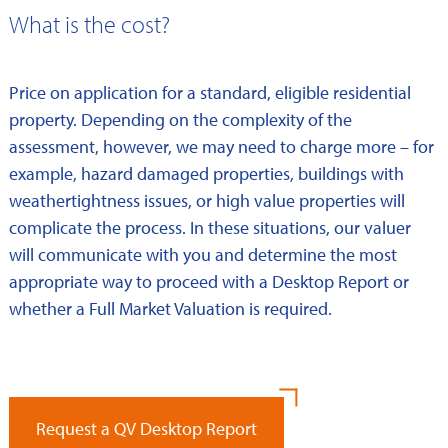
What is the cost?
Price on application for a standard, eligible residential
property. Depending on the complexity of the
assessment, however, we may need to charge more – for
example, hazard damaged properties, buildings with
weathertightness issues, or high value properties will
complicate the process. In these situations, our valuer
will communicate with you and determine the most
appropriate way to proceed with a Desktop Report or
whether a Full Market Valuation is required.
Request a QV Desktop Report