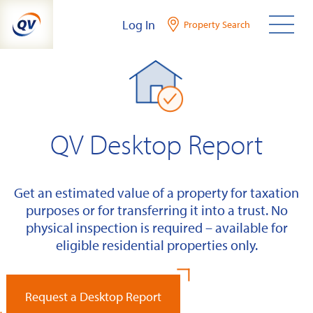
Skip
Log In
Property Search
to
content
QV Desktop Report
Get an estimated value of a property for taxation
purposes or for transferring it into a trust. No
physical inspection is required – available for
eligible residential properties only.
Request a Desktop Report