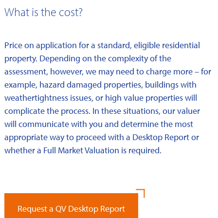
What is the cost?
Price on application for a standard, eligible residential
property. Depending on the complexity of the
assessment, however, we may need to charge more – for
example, hazard damaged properties, buildings with
weathertightness issues, or high value properties will
complicate the process. In these situations, our valuer
will communicate with you and determine the most
appropriate way to proceed with a Desktop Report or
whether a Full Market Valuation is required.
Request a QV Desktop Report