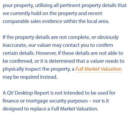
your property, utilising all pertinent property details that
we currently hold on the property and recent
comparable sales evidence within the local area.
If the property details are not complete, or obviously
inaccurate, our valuer may contact you to confirm
certain details. However, if these details are not able to
be confirmed, or it is determined that a valuer needs to
physically inspect the property, a
Full Market Valuation
may be required instead.
A QV Desktop Report is not intended to be used for
finance or mortgage security purposes – nor is it
designed to replace a Full Market Valuation.