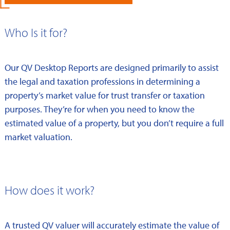
Who Is it for?
Our QV Desktop Reports are designed primarily to assist
the legal and taxation professions in determining a
property’s market value for trust transfer or taxation
purposes. They’re for when you need to know the
estimated value of a property, but you don’t require a full
market valuation.
How does it work?
A trusted QV valuer will accurately estimate the value of