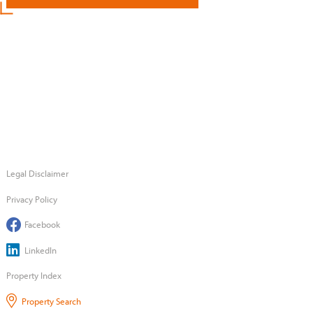
Legal Disclaimer
Privacy Policy
Facebook
LinkedIn
Property Index
Property Search