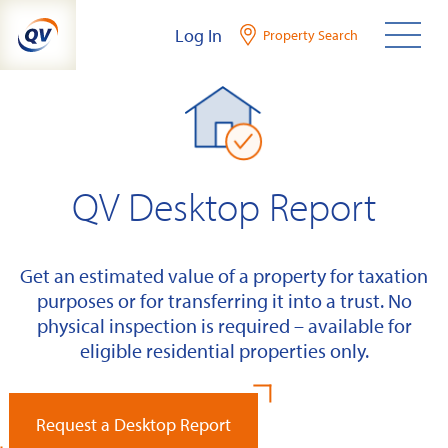
Skip
Log In
Property Search
to
content
QV Desktop Report
Get an estimated value of a property for taxation
purposes or for transferring it into a trust. No
physical inspection is required – available for
eligible residential properties only.
Request a Desktop Report