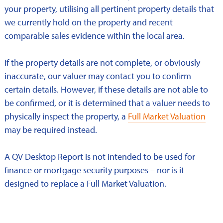
your property, utilising all pertinent property details that
we currently hold on the property and recent
comparable sales evidence within the local area.
If the property details are not complete, or obviously
inaccurate, our valuer may contact you to confirm
certain details. However, if these details are not able to
be confirmed, or it is determined that a valuer needs to
physically inspect the property, a
Full Market Valuation
may be required instead.
A QV Desktop Report is not intended to be used for
finance or mortgage security purposes – nor is it
designed to replace a Full Market Valuation.