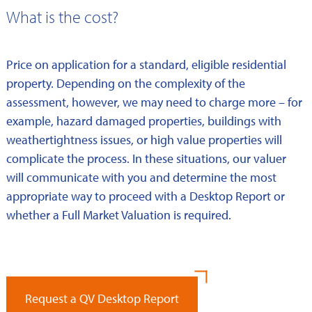
What is the cost?
Price on application for a standard, eligible residential
property. Depending on the complexity of the
assessment, however, we may need to charge more – for
example, hazard damaged properties, buildings with
weathertightness issues, or high value properties will
complicate the process. In these situations, our valuer
will communicate with you and determine the most
appropriate way to proceed with a Desktop Report or
whether a Full Market Valuation is required.
Request a QV Desktop Report