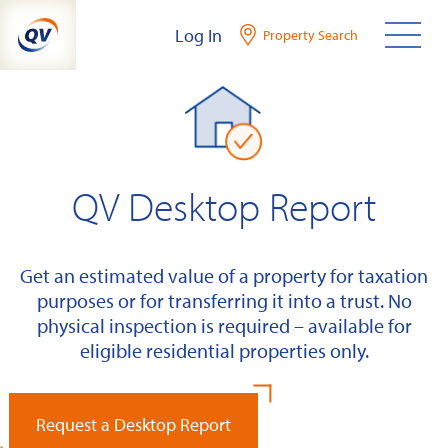
Skip
Log In
Property Search
to
content
QV Desktop Report
Get an estimated value of a property for taxation
purposes or for transferring it into a trust. No
physical inspection is required – available for
eligible residential properties only.
Request a Desktop Report