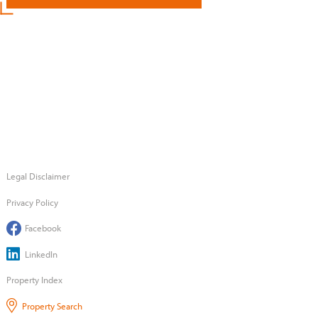
Legal Disclaimer
Privacy Policy
Facebook
LinkedIn
Property Index
Property Search