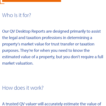
Who Is it for?
Our QV Desktop Reports are designed primarily to assist
the legal and taxation professions in determining a
property’s market value for trust transfer or taxation
purposes. They’re for when you need to know the
estimated value of a property, but you don’t require a full
market valuation.
How does it work?
A trusted QV valuer will accurately estimate the value of