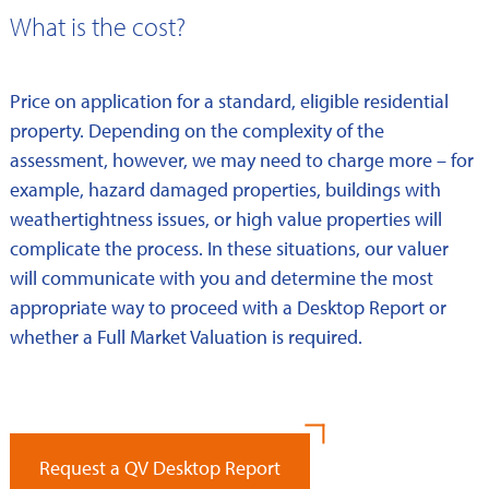
What is the cost?
Price on application for a standard, eligible residential
property. Depending on the complexity of the
assessment, however, we may need to charge more – for
example, hazard damaged properties, buildings with
weathertightness issues, or high value properties will
complicate the process. In these situations, our valuer
will communicate with you and determine the most
appropriate way to proceed with a Desktop Report or
whether a Full Market Valuation is required.
Request a QV Desktop Report