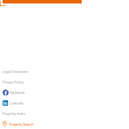
Legal Disclaimer
Privacy Policy
Facebook
LinkedIn
Property Index
Property Search