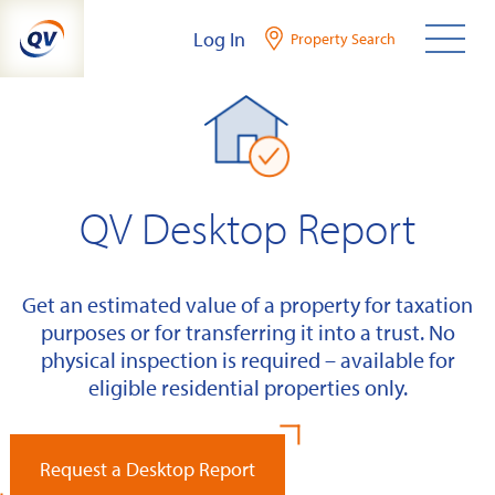
Skip
Log In
Property Search
to
content
QV Desktop Report
Get an estimated value of a property for taxation
purposes or for transferring it into a trust. No
physical inspection is required – available for
eligible residential properties only.
Request a Desktop Report