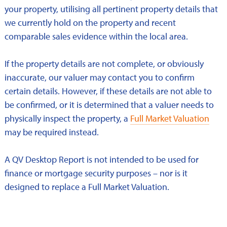
your property, utilising all pertinent property details that
we currently hold on the property and recent
comparable sales evidence within the local area.
If the property details are not complete, or obviously
inaccurate, our valuer may contact you to confirm
certain details. However, if these details are not able to
be confirmed, or it is determined that a valuer needs to
physically inspect the property, a
Full Market Valuation
may be required instead.
A QV Desktop Report is not intended to be used for
finance or mortgage security purposes – nor is it
designed to replace a Full Market Valuation.