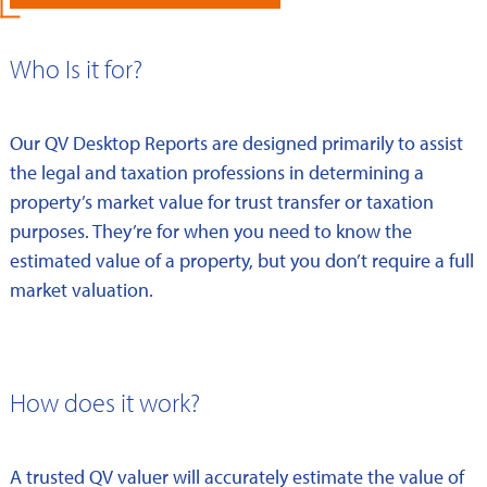
Who Is it for?
Our QV Desktop Reports are designed primarily to assist
the legal and taxation professions in determining a
property’s market value for trust transfer or taxation
purposes. They’re for when you need to know the
estimated value of a property, but you don’t require a full
market valuation.
How does it work?
A trusted QV valuer will accurately estimate the value of