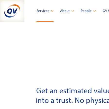
Skip
to
Services
About
People
QV 
content
Get an estimated value 
into a trust. No physica