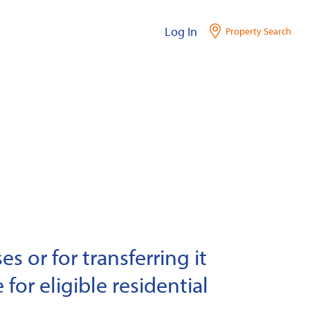
Log In
Property Search
s or for transferring it
 for eligible residential