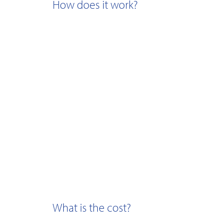
How does it work?
What is the cost?