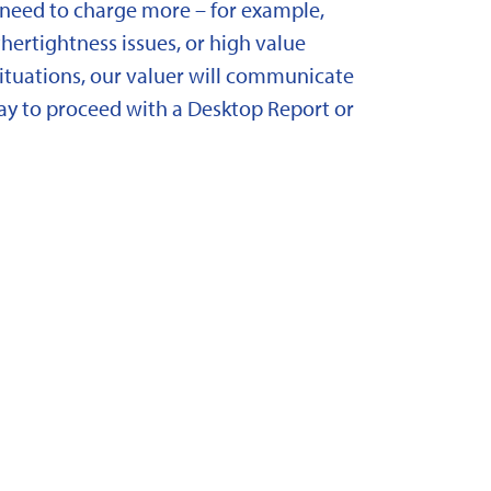
need to charge more – for example,
ertightness issues, or high value
situations, our valuer will communicate
y to proceed with a Desktop Report or