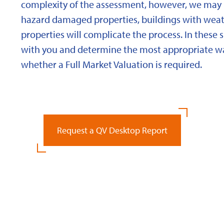
complexity of the assessment, however, we may 
hazard damaged properties, buildings with weath
properties will complicate the process. In these 
with you and determine the most appropriate wa
whether a Full Market Valuation is required.
Request a QV Desktop Report