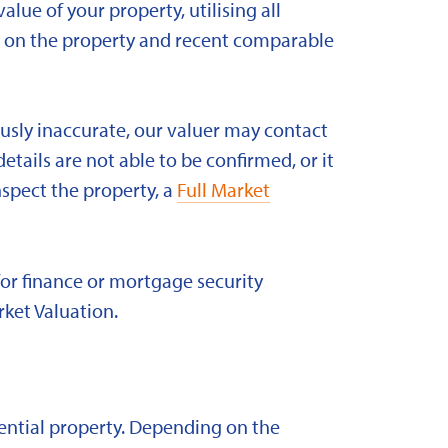
alue of your property, utilising all
ld on the property and recent comparable
ously inaccurate, our valuer may contact
etails are not able to be confirmed, or it
nspect the property, a
Full Market
for finance or mortgage security
rket Valuation.
idential property. Depending on the