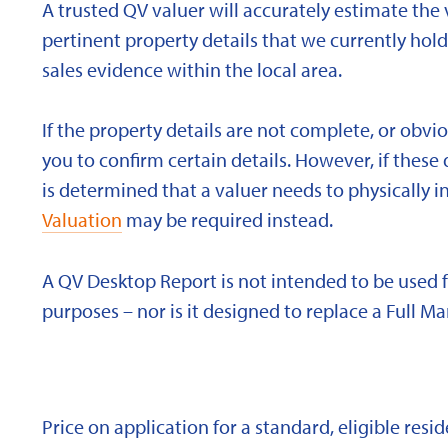
A trusted QV valuer will accurately estimate the v
pertinent property details that we currently ho
sales evidence within the local area.
If the property details are not complete, or obvi
you to confirm certain details. However, if these d
is determined that a valuer needs to physically i
Valuation
may be required instead.
A QV Desktop Report is not intended to be used 
purposes – nor is it designed to replace a Full Ma
Price on application for a standard, eligible res