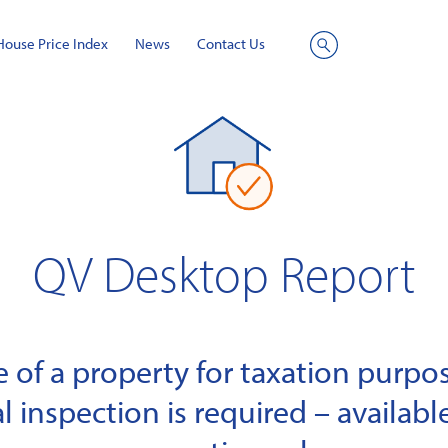
House Price Index
News
Contact Us
Site
Search
QV Desktop Report
of a property for taxation purpose
l inspection is required – available