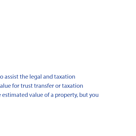
 assist the legal and taxation
lue for trust transfer or taxation
 estimated value of a property, but you