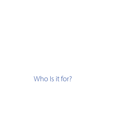
Who Is it for?