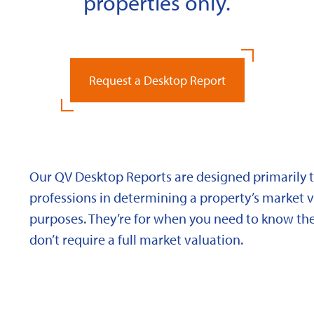
properties only.
Request a Desktop Report
Our QV Desktop Reports are designed primarily to
professions in determining a property’s market va
purposes. They’re for when you need to know the
don’t require a full market valuation.