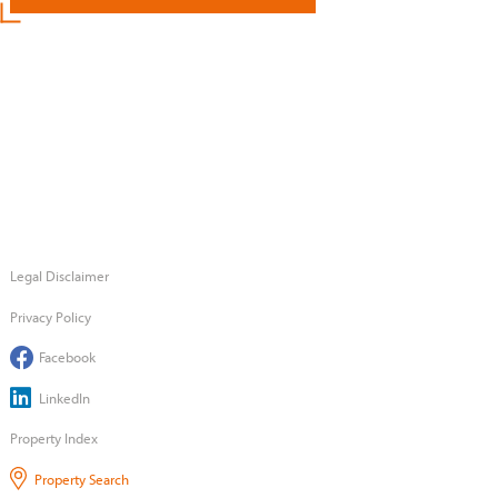
Legal Disclaimer
Privacy Policy
Facebook
LinkedIn
Property Index
Property Search