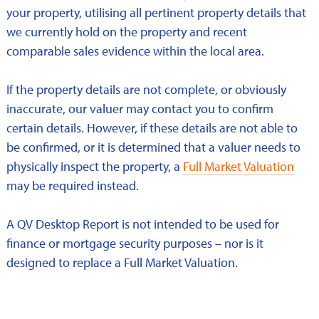
your property, utilising all pertinent property details that
we currently hold on the property and recent
comparable sales evidence within the local area.
If the property details are not complete, or obviously
inaccurate, our valuer may contact you to confirm
certain details. However, if these details are not able to
be confirmed, or it is determined that a valuer needs to
physically inspect the property, a
Full Market Valuation
may be required instead.
A QV Desktop Report is not intended to be used for
finance or mortgage security purposes – nor is it
designed to replace a Full Market Valuation.