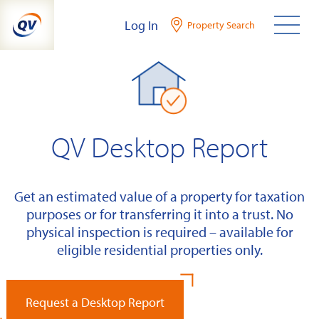
Skip
Log In
Property Search
to
content
QV Desktop Report
Get an estimated value of a property for taxation
purposes or for transferring it into a trust. No
physical inspection is required – available for
eligible residential properties only.
Request a Desktop Report