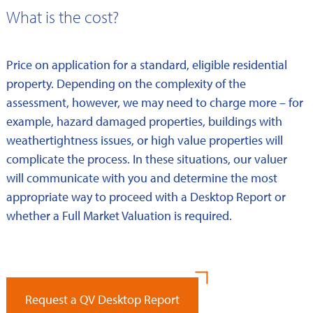
What is the cost?
Price on application for a standard, eligible residential
property. Depending on the complexity of the
assessment, however, we may need to charge more – for
example, hazard damaged properties, buildings with
weathertightness issues, or high value properties will
complicate the process. In these situations, our valuer
will communicate with you and determine the most
appropriate way to proceed with a Desktop Report or
whether a Full Market Valuation is required.
Request a QV Desktop Report