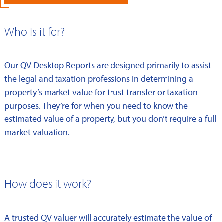
Who Is it for?
Our QV Desktop Reports are designed primarily to assist
the legal and taxation professions in determining a
property’s market value for trust transfer or taxation
purposes. They’re for when you need to know the
estimated value of a property, but you don’t require a full
market valuation.
How does it work?
A trusted QV valuer will accurately estimate the value of