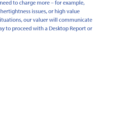
need to charge more – for example,
ertightness issues, or high value
situations, our valuer will communicate
y to proceed with a Desktop Report or