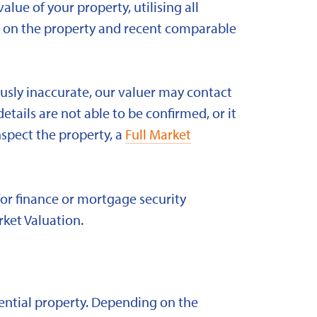
alue of your property, utilising all
ld on the property and recent comparable
ously inaccurate, our valuer may contact
etails are not able to be confirmed, or it
nspect the property, a
Full Market
for finance or mortgage security
rket Valuation.
idential property. Depending on the