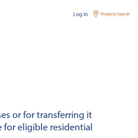
Log In
Property Search
s or for transferring it
 for eligible residential