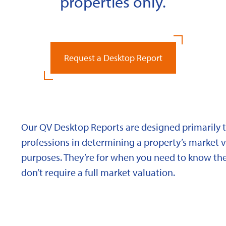
properties only.
Request a Desktop Report
Our QV Desktop Reports are designed primarily to
professions in determining a property’s market va
purposes. They’re for when you need to know the
don’t require a full market valuation.