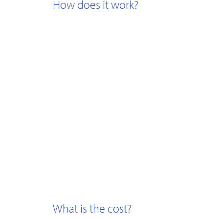
How does it work?
What is the cost?