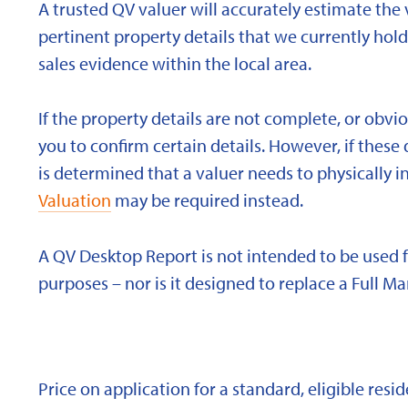
A trusted QV valuer will accurately estimate the v
pertinent property details that we currently ho
sales evidence within the local area.
If the property details are not complete, or obvi
you to confirm certain details. However, if these d
is determined that a valuer needs to physically i
Valuation
may be required instead.
A QV Desktop Report is not intended to be used 
purposes – nor is it designed to replace a Full Ma
Price on application for a standard, eligible res