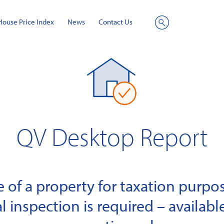
House Price Index
News
Contact Us
Site
Search
QV Desktop Report
of a property for taxation purpose
l inspection is required – available