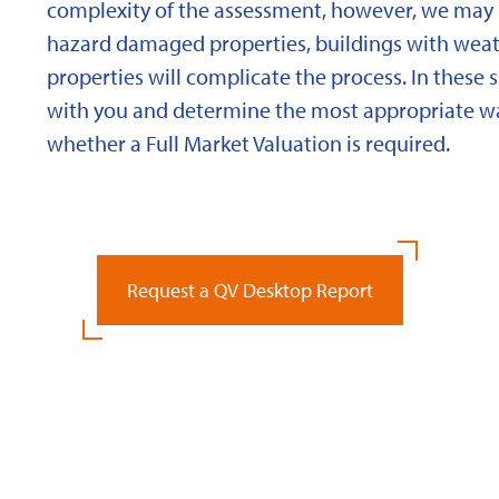
complexity of the assessment, however, we may 
hazard damaged properties, buildings with weath
properties will complicate the process. In these 
with you and determine the most appropriate wa
whether a Full Market Valuation is required.
Request a QV Desktop Report