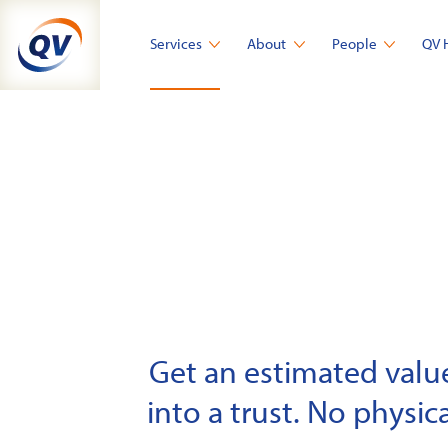
Skip
to
Services
About
People
QV 
content
Get an estimated value 
into a trust. No physica