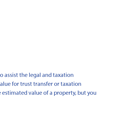
 assist the legal and taxation
lue for trust transfer or taxation
 estimated value of a property, but you