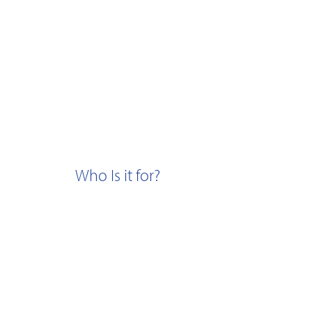
Who Is it for?