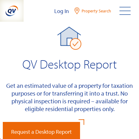
Skip
Log In
Property Search
to
content
QV Desktop Report
Get an estimated value of a property for taxation
purposes or for transferring it into a trust. No
physical inspection is required – available for
eligible residential properties only.
Request a Desktop Report