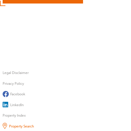
Legal Disclaimer
Privacy Policy
Facebook
LinkedIn
Property Index
Property Search