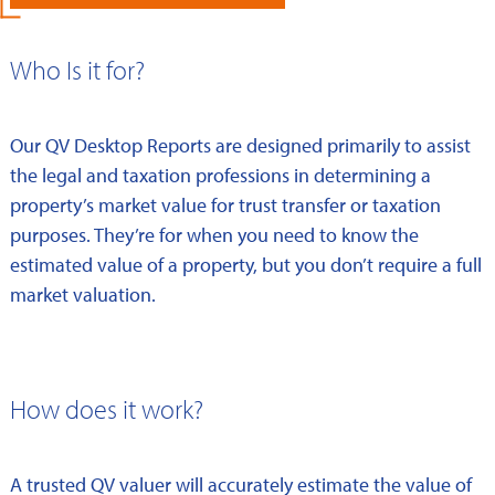
Who Is it for?
Our QV Desktop Reports are designed primarily to assist
the legal and taxation professions in determining a
property’s market value for trust transfer or taxation
purposes. They’re for when you need to know the
estimated value of a property, but you don’t require a full
market valuation.
How does it work?
A trusted QV valuer will accurately estimate the value of