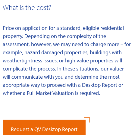
What is the cost?
Price on application for a standard, eligible residential
property. Depending on the complexity of the
assessment, however, we may need to charge more – for
example, hazard damaged properties, buildings with
weathertightness issues, or high value properties will
complicate the process. In these situations, our valuer
will communicate with you and determine the most
appropriate way to proceed with a Desktop Report or
whether a Full Market Valuation is required.
Request a QV Desktop Report