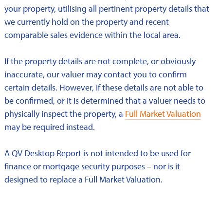
your property, utilising all pertinent property details that
we currently hold on the property and recent
comparable sales evidence within the local area.
If the property details are not complete, or obviously
inaccurate, our valuer may contact you to confirm
certain details. However, if these details are not able to
be confirmed, or it is determined that a valuer needs to
physically inspect the property, a
Full Market Valuation
may be required instead.
A QV Desktop Report is not intended to be used for
finance or mortgage security purposes – nor is it
designed to replace a Full Market Valuation.