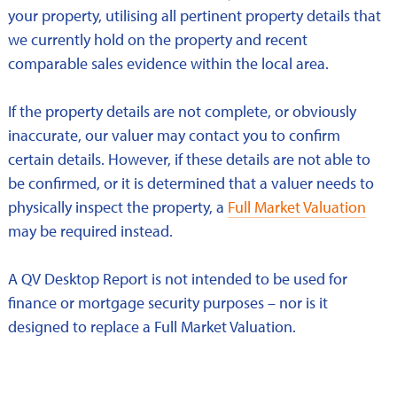
your property, utilising all pertinent property details that
we currently hold on the property and recent
comparable sales evidence within the local area.
If the property details are not complete, or obviously
inaccurate, our valuer may contact you to confirm
certain details. However, if these details are not able to
be confirmed, or it is determined that a valuer needs to
physically inspect the property, a
Full Market Valuation
may be required instead.
A QV Desktop Report is not intended to be used for
finance or mortgage security purposes – nor is it
designed to replace a Full Market Valuation.