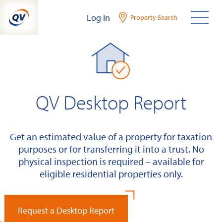
Skip
Log In
Property Search
to
content
QV Desktop Report
Get an estimated value of a property for taxation
purposes or for transferring it into a trust. No
physical inspection is required – available for
eligible residential properties only.
Request a Desktop Report