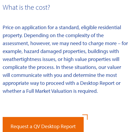
What is the cost?
Price on application for a standard, eligible residential
property. Depending on the complexity of the
assessment, however, we may need to charge more – for
example, hazard damaged properties, buildings with
weathertightness issues, or high value properties will
complicate the process. In these situations, our valuer
will communicate with you and determine the most
appropriate way to proceed with a Desktop Report or
whether a Full Market Valuation is required.
Request a QV Desktop Report