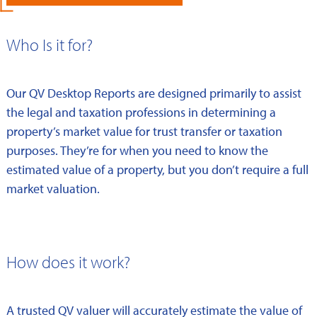
Who Is it for?
Our QV Desktop Reports are designed primarily to assist
the legal and taxation professions in determining a
property’s market value for trust transfer or taxation
purposes. They’re for when you need to know the
estimated value of a property, but you don’t require a full
market valuation.
How does it work?
A trusted QV valuer will accurately estimate the value of