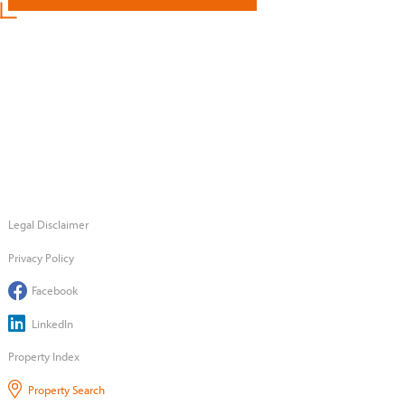
Legal Disclaimer
Privacy Policy
Facebook
LinkedIn
Property Index
Property Search