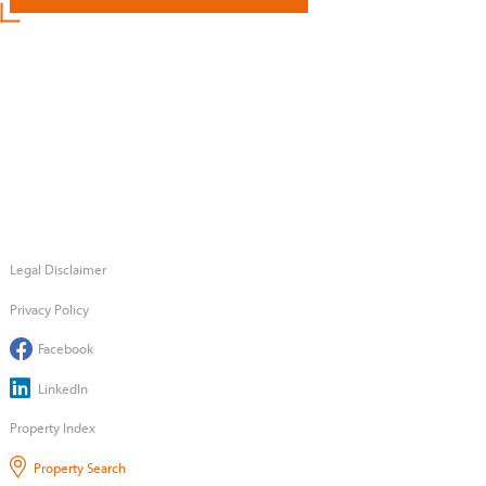
Legal Disclaimer
Privacy Policy
Facebook
LinkedIn
Property Index
Property Search