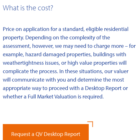
What is the cost?
Price on application for a standard, eligible residential
property. Depending on the complexity of the
assessment, however, we may need to charge more – for
example, hazard damaged properties, buildings with
weathertightness issues, or high value properties will
complicate the process. In these situations, our valuer
will communicate with you and determine the most
appropriate way to proceed with a Desktop Report or
whether a Full Market Valuation is required.
Request a QV Desktop Report