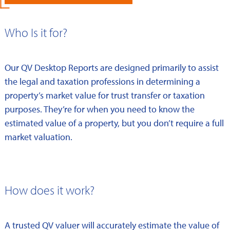
Who Is it for?
Our QV Desktop Reports are designed primarily to assist
the legal and taxation professions in determining a
property’s market value for trust transfer or taxation
purposes. They’re for when you need to know the
estimated value of a property, but you don’t require a full
market valuation.
How does it work?
A trusted QV valuer will accurately estimate the value of