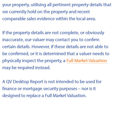
your property, utilising all pertinent property details that
we currently hold on the property and recent
comparable sales evidence within the local area.
If the property details are not complete, or obviously
inaccurate, our valuer may contact you to confirm
certain details. However, if these details are not able to
be confirmed, or it is determined that a valuer needs to
physically inspect the property, a
Full Market Valuation
may be required instead.
A QV Desktop Report is not intended to be used for
finance or mortgage security purposes – nor is it
designed to replace a Full Market Valuation.