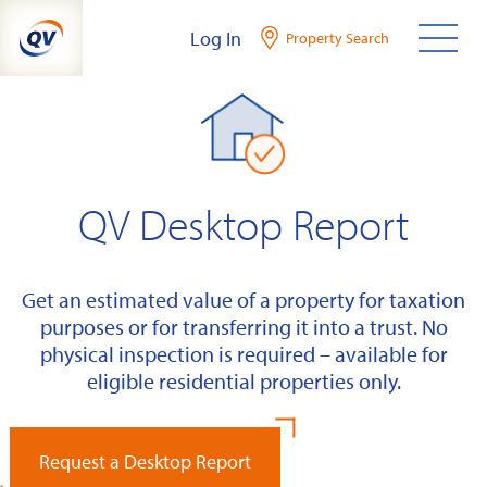
Skip
Log In
Property Search
to
content
QV Desktop Report
Get an estimated value of a property for taxation
purposes or for transferring it into a trust. No
physical inspection is required – available for
eligible residential properties only.
Request a Desktop Report