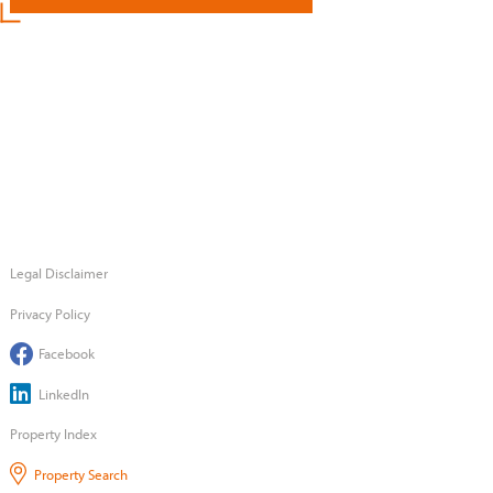
Legal Disclaimer
Privacy Policy
Facebook
LinkedIn
Property Index
Property Search