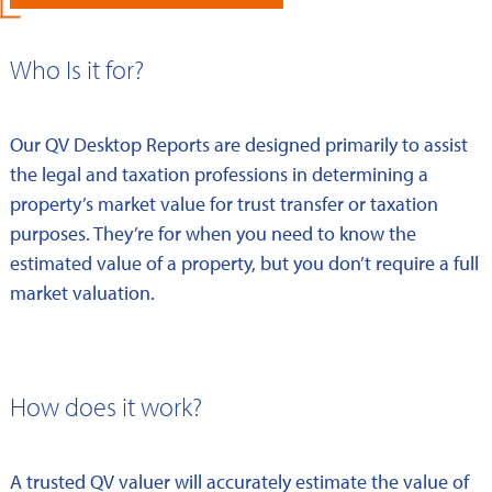
Who Is it for?
Our QV Desktop Reports are designed primarily to assist
the legal and taxation professions in determining a
property’s market value for trust transfer or taxation
purposes. They’re for when you need to know the
estimated value of a property, but you don’t require a full
market valuation.
How does it work?
A trusted QV valuer will accurately estimate the value of