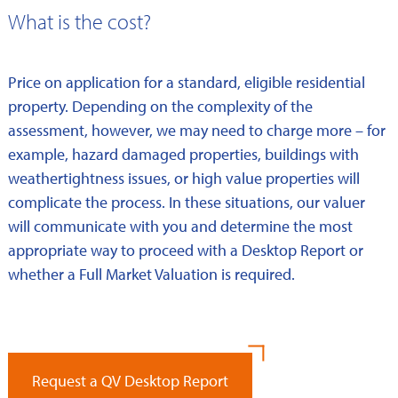
What is the cost?
Price on application for a standard, eligible residential
property. Depending on the complexity of the
assessment, however, we may need to charge more – for
example, hazard damaged properties, buildings with
weathertightness issues, or high value properties will
complicate the process. In these situations, our valuer
will communicate with you and determine the most
appropriate way to proceed with a Desktop Report or
whether a Full Market Valuation is required.
Request a QV Desktop Report