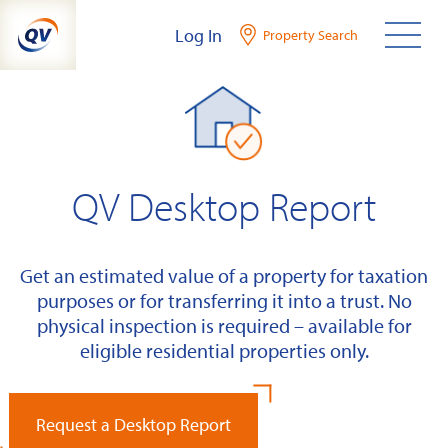
Skip
Log In
Property Search
to
content
QV Desktop Report
Get an estimated value of a property for taxation
purposes or for transferring it into a trust. No
physical inspection is required – available for
eligible residential properties only.
Request a Desktop Report