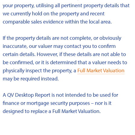
your property, utilising all pertinent property details that
we currently hold on the property and recent
comparable sales evidence within the local area.
If the property details are not complete, or obviously
inaccurate, our valuer may contact you to confirm
certain details. However, if these details are not able to
be confirmed, or it is determined that a valuer needs to
physically inspect the property, a
Full Market Valuation
may be required instead.
A QV Desktop Report is not intended to be used for
finance or mortgage security purposes – nor is it
designed to replace a Full Market Valuation.