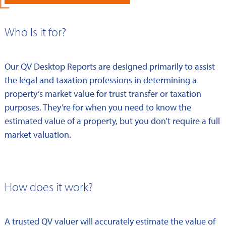
Who Is it for?
Our QV Desktop Reports are designed primarily to assist
the legal and taxation professions in determining a
property’s market value for trust transfer or taxation
purposes. They’re for when you need to know the
estimated value of a property, but you don’t require a full
market valuation.
How does it work?
A trusted QV valuer will accurately estimate the value of