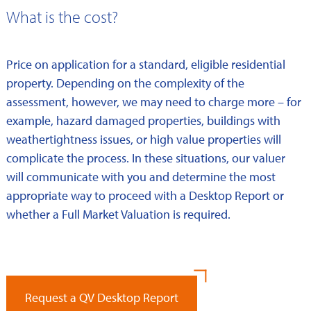
What is the cost?
Price on application for a standard, eligible residential
property. Depending on the complexity of the
assessment, however, we may need to charge more – for
example, hazard damaged properties, buildings with
weathertightness issues, or high value properties will
complicate the process. In these situations, our valuer
will communicate with you and determine the most
appropriate way to proceed with a Desktop Report or
whether a Full Market Valuation is required.
Request a QV Desktop Report