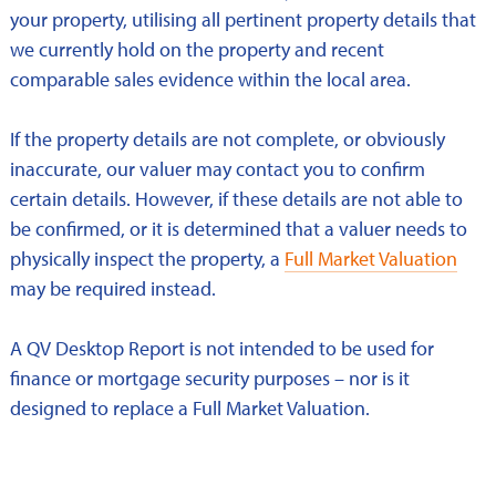
your property, utilising all pertinent property details that
we currently hold on the property and recent
comparable sales evidence within the local area.
If the property details are not complete, or obviously
inaccurate, our valuer may contact you to confirm
certain details. However, if these details are not able to
be confirmed, or it is determined that a valuer needs to
physically inspect the property, a
Full Market Valuation
may be required instead.
A QV Desktop Report is not intended to be used for
finance or mortgage security purposes – nor is it
designed to replace a Full Market Valuation.