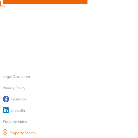
Legal Disclaimer
Privacy Policy
Facebook
LinkedIn
Property Index
Property Search