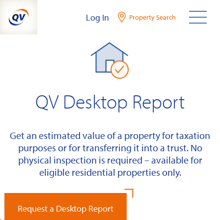
Skip
Log In
Property Search
to
content
QV Desktop Report
Get an estimated value of a property for taxation
purposes or for transferring it into a trust. No
physical inspection is required – available for
eligible residential properties only.
Request a Desktop Report