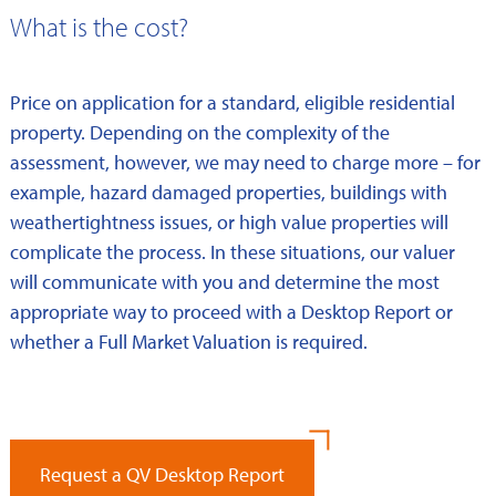
What is the cost?
Price on application for a standard, eligible residential
property. Depending on the complexity of the
assessment, however, we may need to charge more – for
example, hazard damaged properties, buildings with
weathertightness issues, or high value properties will
complicate the process. In these situations, our valuer
will communicate with you and determine the most
appropriate way to proceed with a Desktop Report or
whether a Full Market Valuation is required.
Request a QV Desktop Report