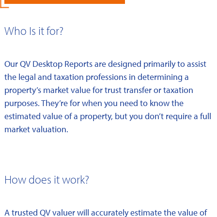
Who Is it for?
Our QV Desktop Reports are designed primarily to assist
the legal and taxation professions in determining a
property’s market value for trust transfer or taxation
purposes. They’re for when you need to know the
estimated value of a property, but you don’t require a full
market valuation.
How does it work?
A trusted QV valuer will accurately estimate the value of