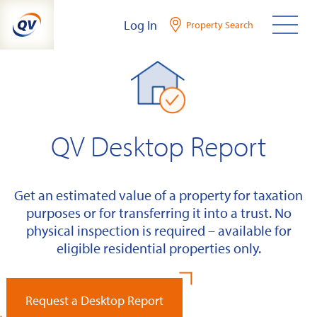
Skip
Log In
Property Search
to
content
QV Desktop Report
Get an estimated value of a property for taxation
purposes or for transferring it into a trust. No
physical inspection is required – available for
eligible residential properties only.
Request a Desktop Report