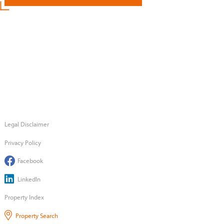
Legal Disclaimer
Privacy Policy
Facebook
LinkedIn
Property Index
Property Search