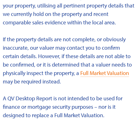
your property, utilising all pertinent property details that
we currently hold on the property and recent
comparable sales evidence within the local area.
If the property details are not complete, or obviously
inaccurate, our valuer may contact you to confirm
certain details. However, if these details are not able to
be confirmed, or it is determined that a valuer needs to
physically inspect the property, a
Full Market Valuation
may be required instead.
A QV Desktop Report is not intended to be used for
finance or mortgage security purposes – nor is it
designed to replace a Full Market Valuation.