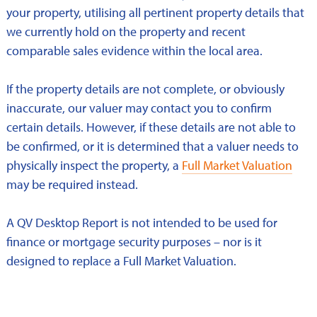
your property, utilising all pertinent property details that
we currently hold on the property and recent
comparable sales evidence within the local area.
If the property details are not complete, or obviously
inaccurate, our valuer may contact you to confirm
certain details. However, if these details are not able to
be confirmed, or it is determined that a valuer needs to
physically inspect the property, a
Full Market Valuation
may be required instead.
A QV Desktop Report is not intended to be used for
finance or mortgage security purposes – nor is it
designed to replace a Full Market Valuation.