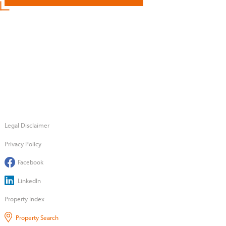
Legal Disclaimer
Privacy Policy
Facebook
LinkedIn
Property Index
Property Search