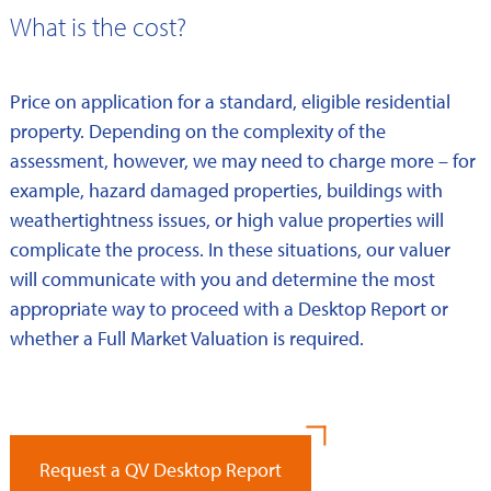
What is the cost?
Price on application for a standard, eligible residential
property. Depending on the complexity of the
assessment, however, we may need to charge more – for
example, hazard damaged properties, buildings with
weathertightness issues, or high value properties will
complicate the process. In these situations, our valuer
will communicate with you and determine the most
appropriate way to proceed with a Desktop Report or
whether a Full Market Valuation is required.
Request a QV Desktop Report