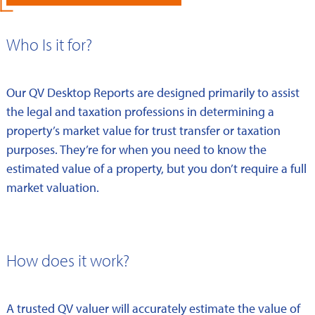
Who Is it for?
Our QV Desktop Reports are designed primarily to assist
the legal and taxation professions in determining a
property’s market value for trust transfer or taxation
purposes. They’re for when you need to know the
estimated value of a property, but you don’t require a full
market valuation.
How does it work?
A trusted QV valuer will accurately estimate the value of