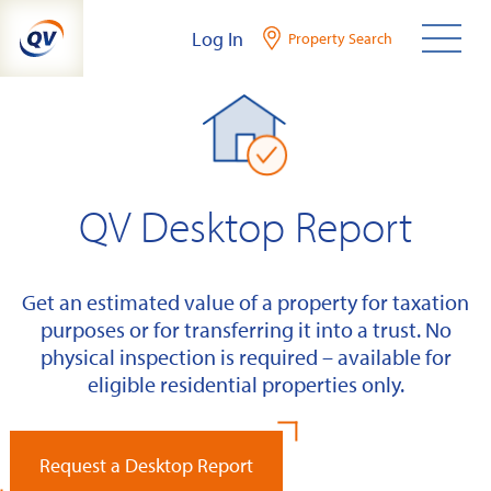
Skip
Log In
Property Search
to
content
QV Desktop Report
Get an estimated value of a property for taxation
purposes or for transferring it into a trust. No
physical inspection is required – available for
eligible residential properties only.
Request a Desktop Report