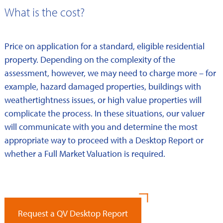
What is the cost?
Price on application for a standard, eligible residential
property. Depending on the complexity of the
assessment, however, we may need to charge more – for
example, hazard damaged properties, buildings with
weathertightness issues, or high value properties will
complicate the process. In these situations, our valuer
will communicate with you and determine the most
appropriate way to proceed with a Desktop Report or
whether a Full Market Valuation is required.
Request a QV Desktop Report