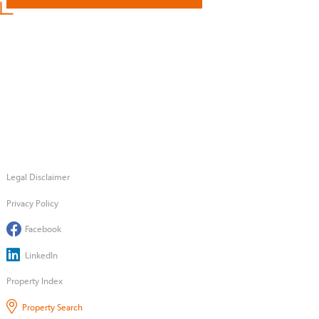
Legal Disclaimer
Privacy Policy
Facebook
LinkedIn
Property Index
Property Search