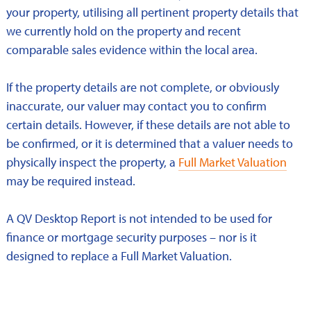
your property, utilising all pertinent property details that
we currently hold on the property and recent
comparable sales evidence within the local area.
If the property details are not complete, or obviously
inaccurate, our valuer may contact you to confirm
certain details. However, if these details are not able to
be confirmed, or it is determined that a valuer needs to
physically inspect the property, a
Full Market Valuation
may be required instead.
A QV Desktop Report is not intended to be used for
finance or mortgage security purposes – nor is it
designed to replace a Full Market Valuation.