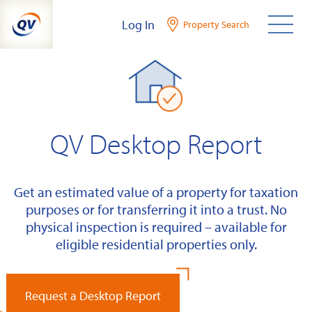
Skip
Log In
Property Search
to
content
QV Desktop Report
Get an estimated value of a property for taxation
purposes or for transferring it into a trust. No
physical inspection is required – available for
eligible residential properties only.
Request a Desktop Report