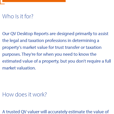
Who Is it for?
Our QV Desktop Reports are designed primarily to assist
the legal and taxation professions in determining a
property’s market value for trust transfer or taxation
purposes. They’re for when you need to know the
estimated value of a property, but you don’t require a full
market valuation.
How does it work?
A trusted QV valuer will accurately estimate the value of