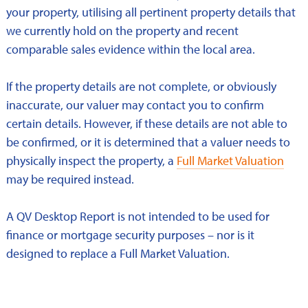
your property, utilising all pertinent property details that
we currently hold on the property and recent
comparable sales evidence within the local area.
If the property details are not complete, or obviously
inaccurate, our valuer may contact you to confirm
certain details. However, if these details are not able to
be confirmed, or it is determined that a valuer needs to
physically inspect the property, a
Full Market Valuation
may be required instead.
A QV Desktop Report is not intended to be used for
finance or mortgage security purposes – nor is it
designed to replace a Full Market Valuation.