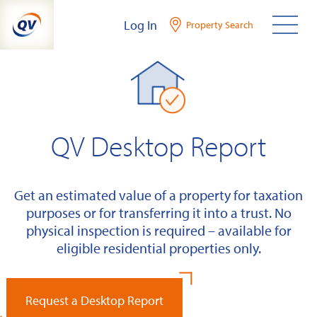
Skip
Log In
Property Search
to
content
QV Desktop Report
Get an estimated value of a property for taxation
purposes or for transferring it into a trust. No
physical inspection is required – available for
eligible residential properties only.
Request a Desktop Report