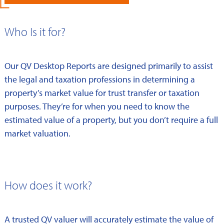
Who Is it for?
Our QV Desktop Reports are designed primarily to assist
the legal and taxation professions in determining a
property’s market value for trust transfer or taxation
purposes. They’re for when you need to know the
estimated value of a property, but you don’t require a full
market valuation.
How does it work?
A trusted QV valuer will accurately estimate the value of