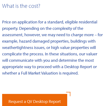
What is the cost?
Price on application for a standard, eligible residential
property. Depending on the complexity of the
assessment, however, we may need to charge more – for
example, hazard damaged properties, buildings with
weathertightness issues, or high value properties will
complicate the process. In these situations, our valuer
will communicate with you and determine the most
appropriate way to proceed with a Desktop Report or
whether a Full Market Valuation is required.
Request a QV Desktop Report