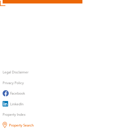
Legal Disclaimer
Privacy Policy
Facebook
LinkedIn
Property Index
Property Search