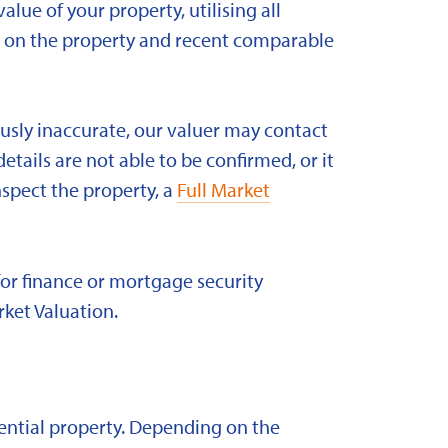
alue of your property, utilising all
ld on the property and recent comparable
ously inaccurate, our valuer may contact
etails are not able to be confirmed, or it
nspect the property, a
Full Market
for finance or mortgage security
rket Valuation.
idential property. Depending on the