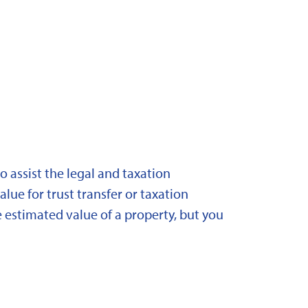
 assist the legal and taxation
lue for trust transfer or taxation
 estimated value of a property, but you