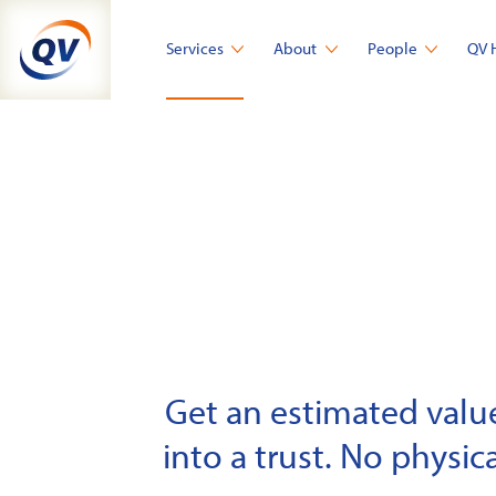
Skip
to
Services
About
People
QV 
content
Get an estimated value 
into a trust. No physica