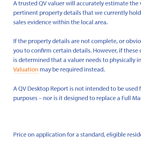
A trusted QV valuer will accurately estimate the v
pertinent property details that we currently ho
sales evidence within the local area.
If the property details are not complete, or obvi
you to confirm certain details. However, if these d
is determined that a valuer needs to physically i
Valuation
may be required instead.
A QV Desktop Report is not intended to be used 
purposes – nor is it designed to replace a Full Ma
Price on application for a standard, eligible res