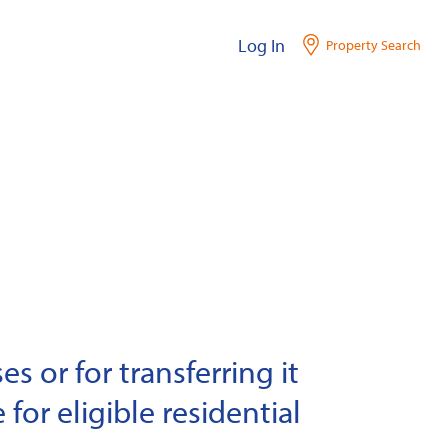
Log In
Property Search
s or for transferring it
 for eligible residential