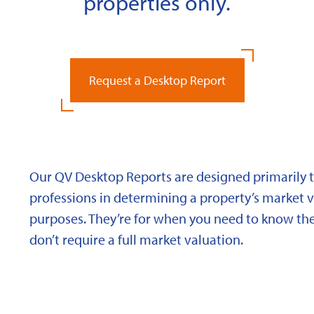
properties only.
Request a Desktop Report
Our QV Desktop Reports are designed primarily to
professions in determining a property’s market va
purposes. They’re for when you need to know the
don’t require a full market valuation.