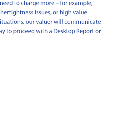
need to charge more – for example,
ertightness issues, or high value
situations, our valuer will communicate
y to proceed with a Desktop Report or