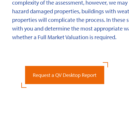
complexity of the assessment, however, we may 
hazard damaged properties, buildings with weath
properties will complicate the process. In these 
with you and determine the most appropriate wa
whether a Full Market Valuation is required.
Request a QV Desktop Report