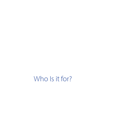
Who Is it for?