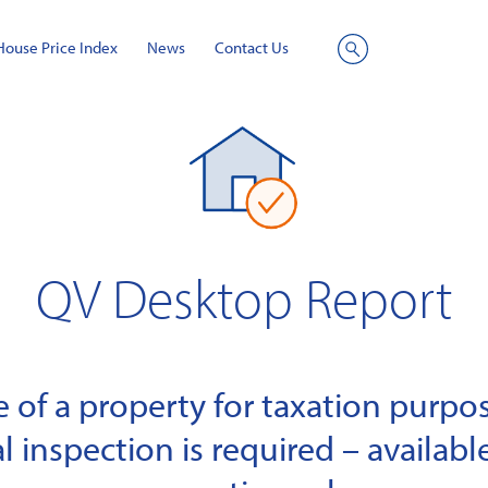
House Price Index
News
Contact Us
Site
Search
QV Desktop Report
of a property for taxation purpose
l inspection is required – available