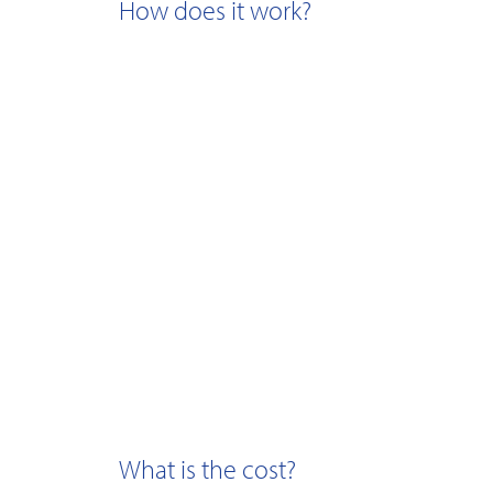
How does it work?
What is the cost?