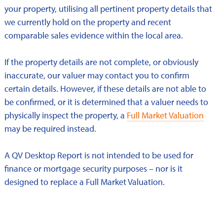
your property, utilising all pertinent property details that
we currently hold on the property and recent
comparable sales evidence within the local area.
If the property details are not complete, or obviously
inaccurate, our valuer may contact you to confirm
certain details. However, if these details are not able to
be confirmed, or it is determined that a valuer needs to
physically inspect the property, a
Full Market Valuation
may be required instead.
A QV Desktop Report is not intended to be used for
finance or mortgage security purposes – nor is it
designed to replace a Full Market Valuation.