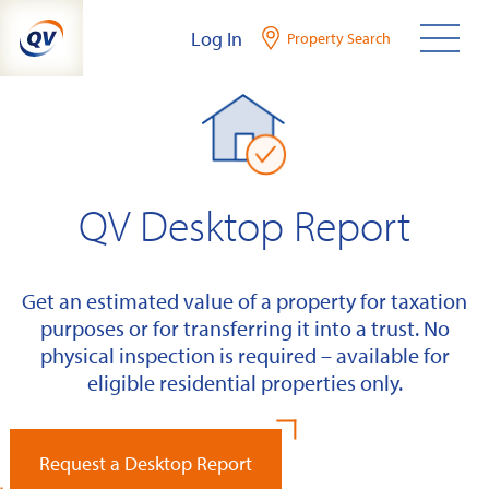
Skip
Log In
Property Search
to
content
QV Desktop Report
Get an estimated value of a property for taxation
purposes or for transferring it into a trust. No
physical inspection is required – available for
eligible residential properties only.
Request a Desktop Report