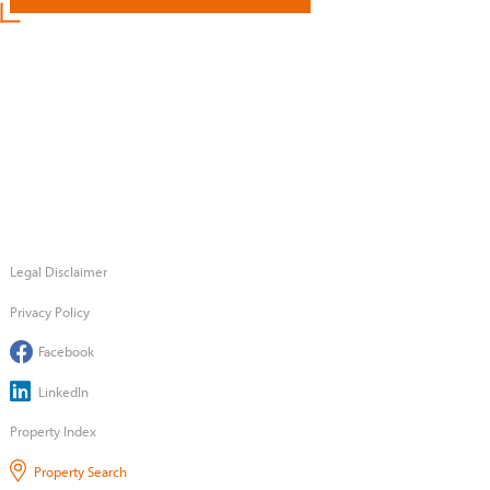
Legal Disclaimer
Privacy Policy
Facebook
LinkedIn
Property Index
Property Search