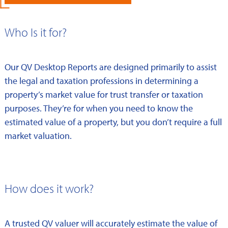
Who Is it for?
Our QV Desktop Reports are designed primarily to assist
the legal and taxation professions in determining a
property’s market value for trust transfer or taxation
purposes. They’re for when you need to know the
estimated value of a property, but you don’t require a full
market valuation.
How does it work?
A trusted QV valuer will accurately estimate the value of