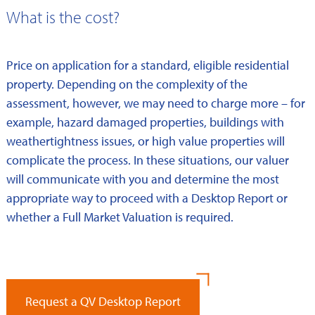
What is the cost?
Price on application for a standard, eligible residential
property. Depending on the complexity of the
assessment, however, we may need to charge more – for
example, hazard damaged properties, buildings with
weathertightness issues, or high value properties will
complicate the process. In these situations, our valuer
will communicate with you and determine the most
appropriate way to proceed with a Desktop Report or
whether a Full Market Valuation is required.
Request a QV Desktop Report