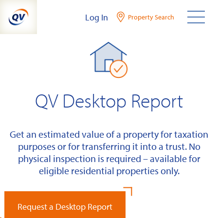
Skip
Log In
Property Search
to
content
QV Desktop Report
Get an estimated value of a property for taxation
purposes or for transferring it into a trust. No
physical inspection is required – available for
eligible residential properties only.
Request a Desktop Report