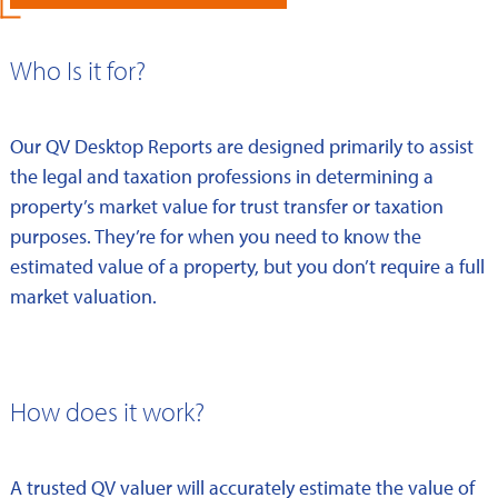
Who Is it for?
Our QV Desktop Reports are designed primarily to assist
the legal and taxation professions in determining a
property’s market value for trust transfer or taxation
purposes. They’re for when you need to know the
estimated value of a property, but you don’t require a full
market valuation.
How does it work?
A trusted QV valuer will accurately estimate the value of