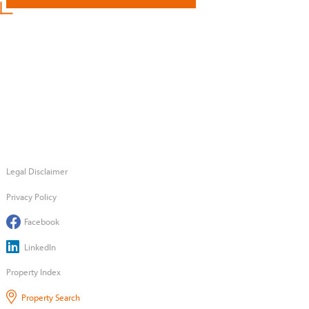
Legal Disclaimer
Privacy Policy
Facebook
LinkedIn
Property Index
Property Search