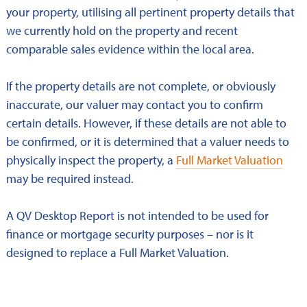
your property, utilising all pertinent property details that
we currently hold on the property and recent
comparable sales evidence within the local area.
If the property details are not complete, or obviously
inaccurate, our valuer may contact you to confirm
certain details. However, if these details are not able to
be confirmed, or it is determined that a valuer needs to
physically inspect the property, a
Full Market Valuation
may be required instead.
A QV Desktop Report is not intended to be used for
finance or mortgage security purposes – nor is it
designed to replace a Full Market Valuation.