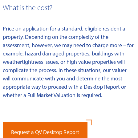
What is the cost?
Price on application for a standard, eligible residential
property. Depending on the complexity of the
assessment, however, we may need to charge more – for
example, hazard damaged properties, buildings with
weathertightness issues, or high value properties will
complicate the process. In these situations, our valuer
will communicate with you and determine the most
appropriate way to proceed with a Desktop Report or
whether a Full Market Valuation is required.
Request a QV Desktop Report