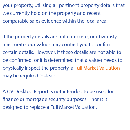
your property, utilising all pertinent property details that
we currently hold on the property and recent
comparable sales evidence within the local area.
If the property details are not complete, or obviously
inaccurate, our valuer may contact you to confirm
certain details. However, if these details are not able to
be confirmed, or it is determined that a valuer needs to
physically inspect the property, a
Full Market Valuation
may be required instead.
A QV Desktop Report is not intended to be used for
finance or mortgage security purposes – nor is it
designed to replace a Full Market Valuation.