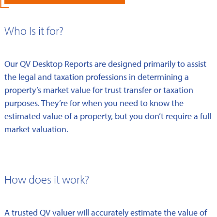
Who Is it for?
Our QV Desktop Reports are designed primarily to assist
the legal and taxation professions in determining a
property’s market value for trust transfer or taxation
purposes. They’re for when you need to know the
estimated value of a property, but you don’t require a full
market valuation.
How does it work?
A trusted QV valuer will accurately estimate the value of