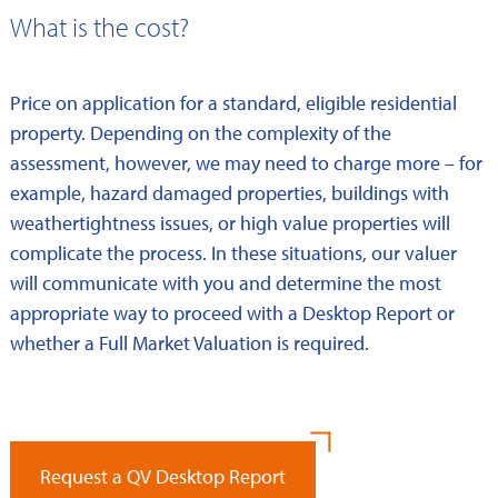
What is the cost?
Price on application for a standard, eligible residential
property. Depending on the complexity of the
assessment, however, we may need to charge more – for
example, hazard damaged properties, buildings with
weathertightness issues, or high value properties will
complicate the process. In these situations, our valuer
will communicate with you and determine the most
appropriate way to proceed with a Desktop Report or
whether a Full Market Valuation is required.
Request a QV Desktop Report