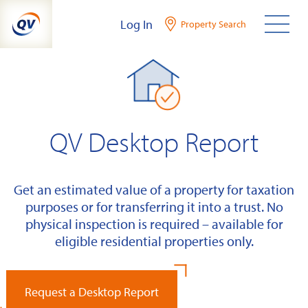
Skip
Log In
Property Search
to
content
QV Desktop Report
Get an estimated value of a property for taxation
purposes or for transferring it into a trust. No
physical inspection is required – available for
eligible residential properties only.
Request a Desktop Report