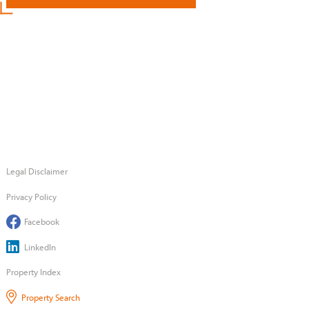
Legal Disclaimer
Privacy Policy
Facebook
LinkedIn
Property Index
Property Search