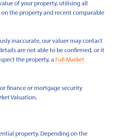
alue of your property, utilising all
ld on the property and recent comparable
ously inaccurate, our valuer may contact
etails are not able to be confirmed, or it
nspect the property, a
Full Market
for finance or mortgage security
rket Valuation.
idential property. Depending on the