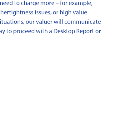
need to charge more – for example,
ertightness issues, or high value
situations, our valuer will communicate
y to proceed with a Desktop Report or