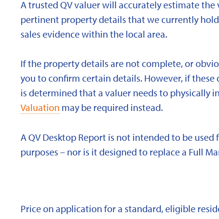
A trusted QV valuer will accurately estimate the v
pertinent property details that we currently ho
sales evidence within the local area.
If the property details are not complete, or obvi
you to confirm certain details. However, if these d
is determined that a valuer needs to physically i
Valuation
may be required instead.
A QV Desktop Report is not intended to be used 
purposes – nor is it designed to replace a Full Ma
Price on application for a standard, eligible res