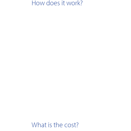
How does it work?
What is the cost?