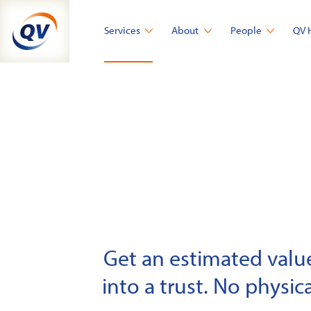
Skip
to
Services
About
People
QV 
content
Get an estimated value 
into a trust. No physica