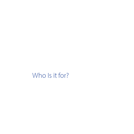
Who Is it for?