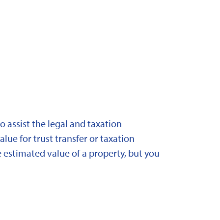
 assist the legal and taxation
lue for trust transfer or taxation
 estimated value of a property, but you