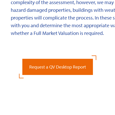
complexity of the assessment, however, we may 
hazard damaged properties, buildings with weath
properties will complicate the process. In these 
with you and determine the most appropriate wa
whether a Full Market Valuation is required.
Request a QV Desktop Report