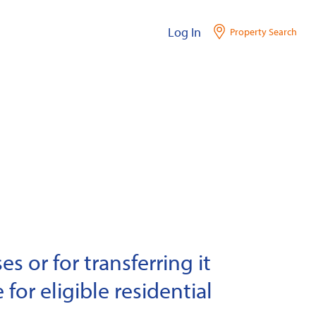
Log In
Property Search
s or for transferring it
 for eligible residential