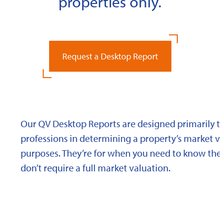
properties only.
Request a Desktop Report
Our QV Desktop Reports are designed primarily to
professions in determining a property’s market va
purposes. They’re for when you need to know the
don’t require a full market valuation.