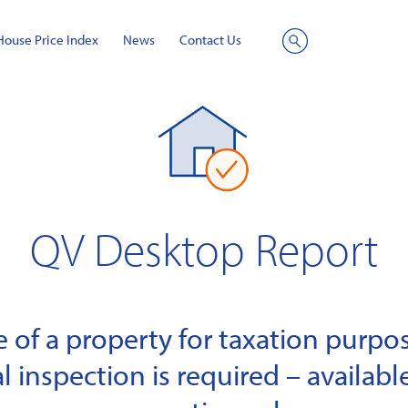
House Price Index
News
Contact Us
Site
Search
QV Desktop Report
of a property for taxation purpose
l inspection is required – available