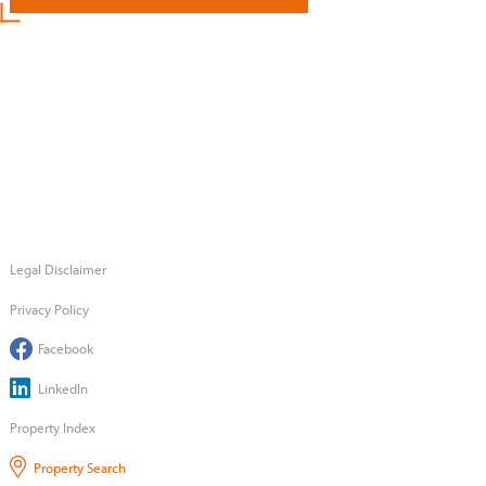
Legal Disclaimer
Privacy Policy
Facebook
LinkedIn
Property Index
Property Search