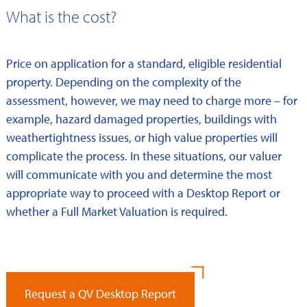
What is the cost?
Price on application for a standard, eligible residential
property. Depending on the complexity of the
assessment, however, we may need to charge more – for
example, hazard damaged properties, buildings with
weathertightness issues, or high value properties will
complicate the process. In these situations, our valuer
will communicate with you and determine the most
appropriate way to proceed with a Desktop Report or
whether a Full Market Valuation is required.
Request a QV Desktop Report