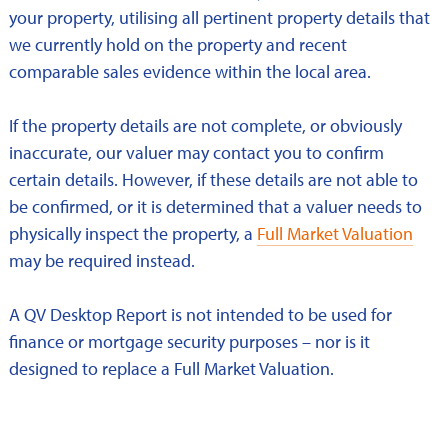
your property, utilising all pertinent property details that
we currently hold on the property and recent
comparable sales evidence within the local area.
If the property details are not complete, or obviously
inaccurate, our valuer may contact you to confirm
certain details. However, if these details are not able to
be confirmed, or it is determined that a valuer needs to
physically inspect the property, a
Full Market Valuation
may be required instead.
A QV Desktop Report is not intended to be used for
finance or mortgage security purposes – nor is it
designed to replace a Full Market Valuation.