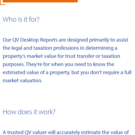
Who Is it for?
Our QV Desktop Reports are designed primarily to assist
the legal and taxation professions in determining a
property’s market value for trust transfer or taxation
purposes. They’re for when you need to know the
estimated value of a property, but you don’t require a full
market valuation.
How does it work?
A trusted QV valuer will accurately estimate the value of