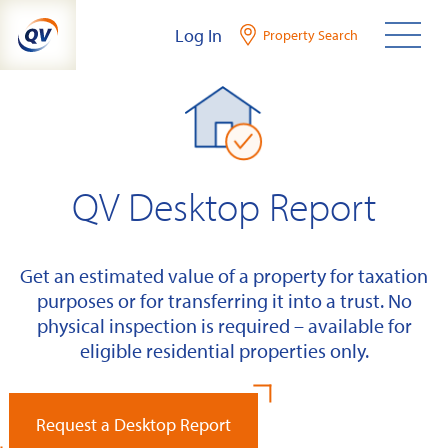
Skip
Log In
Property Search
to
content
QV Desktop Report
Get an estimated value of a property for taxation
purposes or for transferring it into a trust. No
physical inspection is required – available for
eligible residential properties only.
Request a Desktop Report