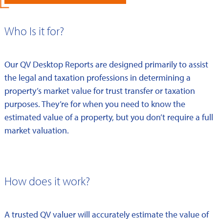
Who Is it for?
Our QV Desktop Reports are designed primarily to assist
the legal and taxation professions in determining a
property’s market value for trust transfer or taxation
purposes. They’re for when you need to know the
estimated value of a property, but you don’t require a full
market valuation.
How does it work?
A trusted QV valuer will accurately estimate the value of