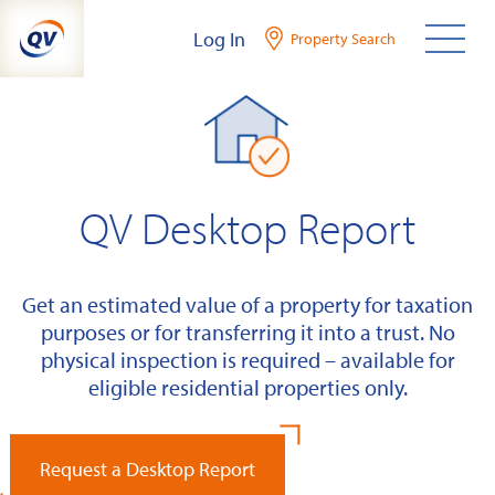
Skip
Log In
Property Search
to
content
QV Desktop Report
Get an estimated value of a property for taxation
purposes or for transferring it into a trust. No
physical inspection is required – available for
eligible residential properties only.
Request a Desktop Report