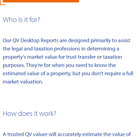
Who Is it for?
Our QV Desktop Reports are designed primarily to assist
the legal and taxation professions in determining a
property’s market value for trust transfer or taxation
purposes. They’re for when you need to know the
estimated value of a property, but you don’t require a full
market valuation.
How does it work?
A trusted QV valuer will accurately estimate the value of