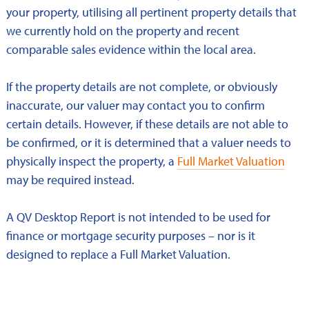
your property, utilising all pertinent property details that
we currently hold on the property and recent
comparable sales evidence within the local area.
If the property details are not complete, or obviously
inaccurate, our valuer may contact you to confirm
certain details. However, if these details are not able to
be confirmed, or it is determined that a valuer needs to
physically inspect the property, a
Full Market Valuation
may be required instead.
A QV Desktop Report is not intended to be used for
finance or mortgage security purposes – nor is it
designed to replace a Full Market Valuation.