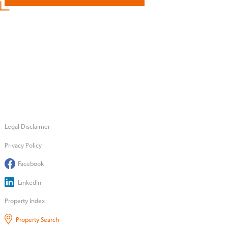
Legal Disclaimer
Privacy Policy
Facebook
LinkedIn
Property Index
Property Search