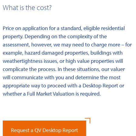
What is the cost?
Price on application for a standard, eligible residential
property. Depending on the complexity of the
assessment, however, we may need to charge more – for
example, hazard damaged properties, buildings with
weathertightness issues, or high value properties will
complicate the process. In these situations, our valuer
will communicate with you and determine the most
appropriate way to proceed with a Desktop Report or
whether a Full Market Valuation is required.
Request a QV Desktop Report