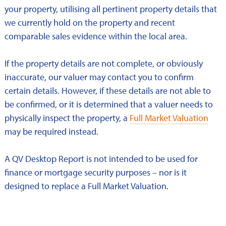
your property, utilising all pertinent property details that
we currently hold on the property and recent
comparable sales evidence within the local area.
If the property details are not complete, or obviously
inaccurate, our valuer may contact you to confirm
certain details. However, if these details are not able to
be confirmed, or it is determined that a valuer needs to
physically inspect the property, a
Full Market Valuation
may be required instead.
A QV Desktop Report is not intended to be used for
finance or mortgage security purposes – nor is it
designed to replace a Full Market Valuation.