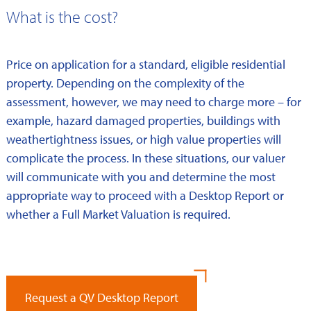
What is the cost?
Price on application for a standard, eligible residential
property. Depending on the complexity of the
assessment, however, we may need to charge more – for
example, hazard damaged properties, buildings with
weathertightness issues, or high value properties will
complicate the process. In these situations, our valuer
will communicate with you and determine the most
appropriate way to proceed with a Desktop Report or
whether a Full Market Valuation is required.
Request a QV Desktop Report