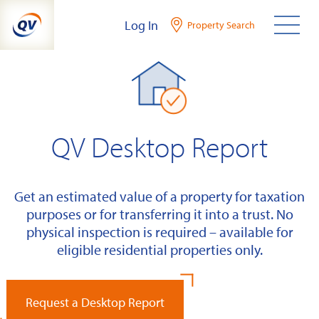
Skip
Log In
Property Search
to
content
QV Desktop Report
Get an estimated value of a property for taxation
purposes or for transferring it into a trust. No
physical inspection is required – available for
eligible residential properties only.
Request a Desktop Report