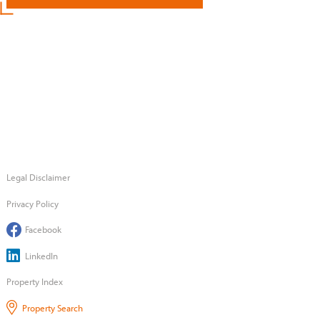
Legal Disclaimer
Privacy Policy
Facebook
LinkedIn
Property Index
Property Search