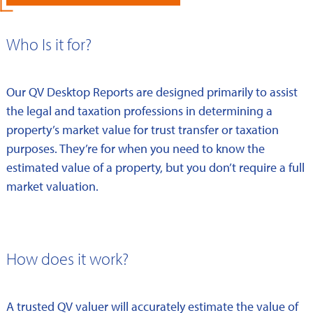
Who Is it for?
Our QV Desktop Reports are designed primarily to assist
the legal and taxation professions in determining a
property’s market value for trust transfer or taxation
purposes. They’re for when you need to know the
estimated value of a property, but you don’t require a full
market valuation.
How does it work?
A trusted QV valuer will accurately estimate the value of