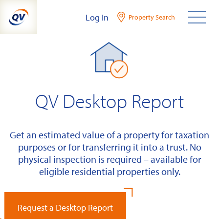
Skip
Log In
Property Search
to
content
QV Desktop Report
Get an estimated value of a property for taxation
purposes or for transferring it into a trust. No
physical inspection is required – available for
eligible residential properties only.
Request a Desktop Report