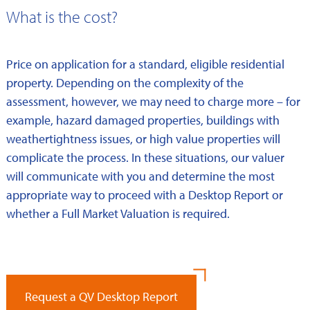
What is the cost?
Price on application for a standard, eligible residential
property. Depending on the complexity of the
assessment, however, we may need to charge more – for
example, hazard damaged properties, buildings with
weathertightness issues, or high value properties will
complicate the process. In these situations, our valuer
will communicate with you and determine the most
appropriate way to proceed with a Desktop Report or
whether a Full Market Valuation is required.
Request a QV Desktop Report