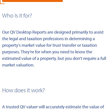
Who Is it for?
Our QV Desktop Reports are designed primarily to assist
the legal and taxation professions in determining a
property’s market value for trust transfer or taxation
purposes. They’re for when you need to know the
estimated value of a property, but you don’t require a full
market valuation.
How does it work?
A trusted QV valuer will accurately estimate the value of