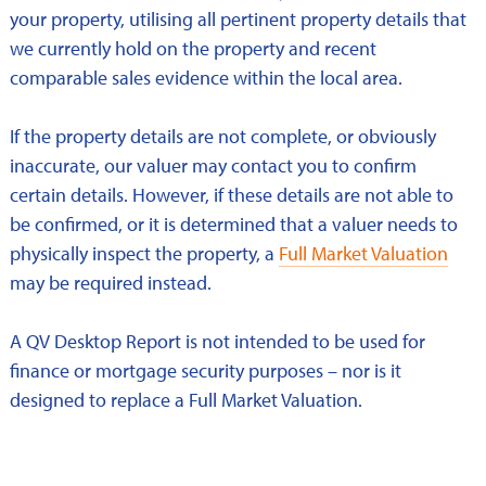
your property, utilising all pertinent property details that
we currently hold on the property and recent
comparable sales evidence within the local area.
If the property details are not complete, or obviously
inaccurate, our valuer may contact you to confirm
certain details. However, if these details are not able to
be confirmed, or it is determined that a valuer needs to
physically inspect the property, a
Full Market Valuation
may be required instead.
A QV Desktop Report is not intended to be used for
finance or mortgage security purposes – nor is it
designed to replace a Full Market Valuation.