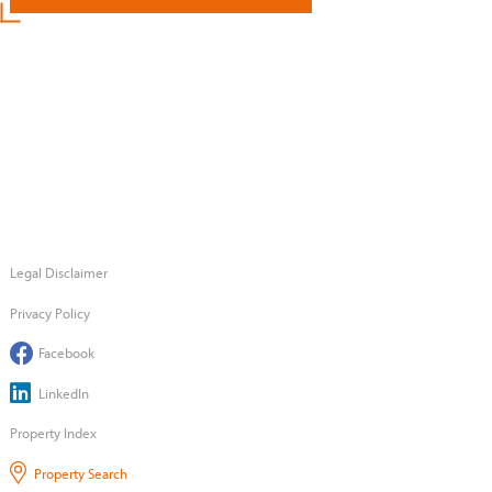
Legal Disclaimer
Privacy Policy
Facebook
LinkedIn
Property Index
Property Search