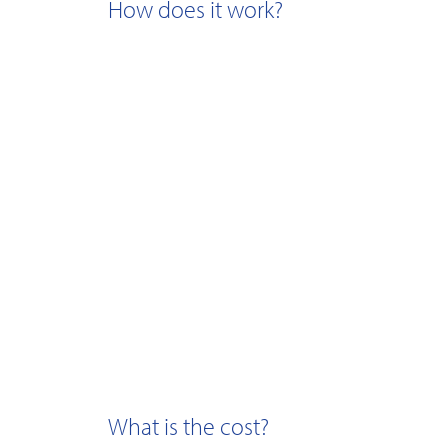
How does it work?
What is the cost?