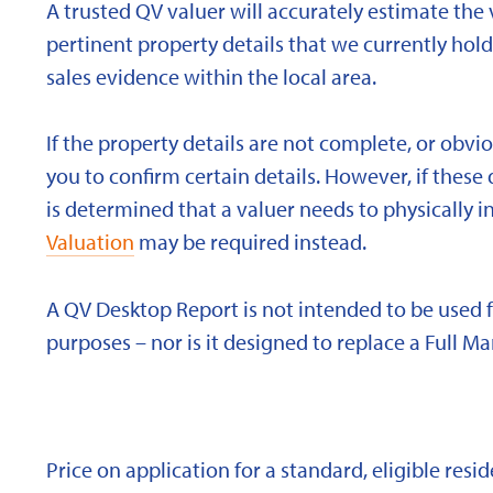
A trusted QV valuer will accurately estimate the v
pertinent property details that we currently ho
sales evidence within the local area.
If the property details are not complete, or obvi
you to confirm certain details. However, if these d
is determined that a valuer needs to physically i
Valuation
may be required instead.
A QV Desktop Report is not intended to be used 
purposes – nor is it designed to replace a Full Ma
Price on application for a standard, eligible res