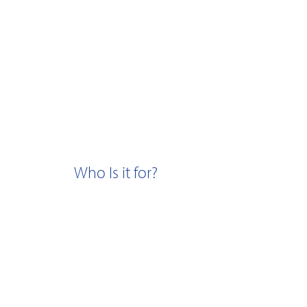
Who Is it for?