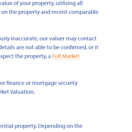
alue of your property, utilising all
ld on the property and recent comparable
ously inaccurate, our valuer may contact
etails are not able to be confirmed, or it
nspect the property, a
Full Market
for finance or mortgage security
rket Valuation.
idential property. Depending on the