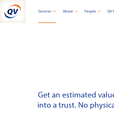
Skip
to
Services
About
People
QV 
content
Get an estimated value 
into a trust. No physica