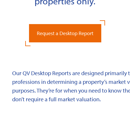
properties only.
Request a Desktop Report
Our QV Desktop Reports are designed primarily to
professions in determining a property’s market va
purposes. They’re for when you need to know the
don’t require a full market valuation.