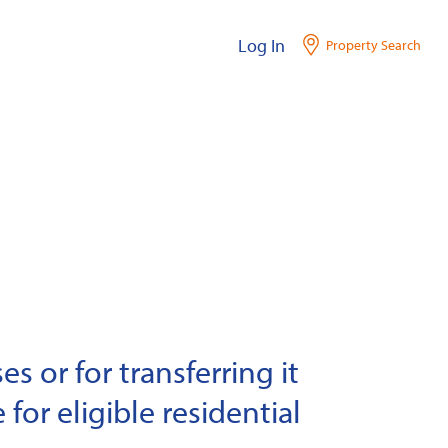
Log In
Property Search
s or for transferring it
 for eligible residential