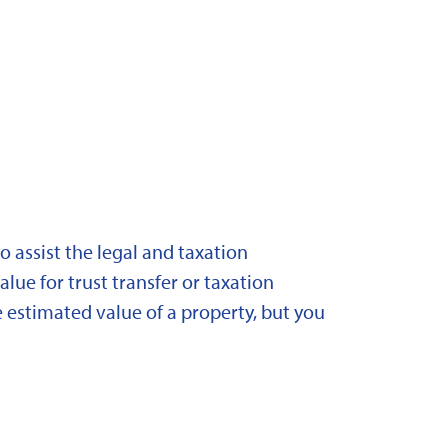
 assist the legal and taxation
lue for trust transfer or taxation
 estimated value of a property, but you