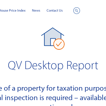
House Price Index
News
Contact Us
Site
Search
QV Desktop Report
of a property for taxation purpose
l inspection is required – available