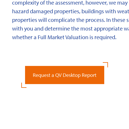
complexity of the assessment, however, we may 
hazard damaged properties, buildings with weath
properties will complicate the process. In these 
with you and determine the most appropriate wa
whether a Full Market Valuation is required.
Request a QV Desktop Report