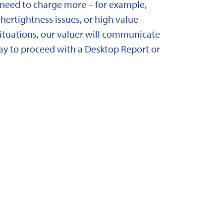
need to charge more – for example,
ertightness issues, or high value
situations, our valuer will communicate
y to proceed with a Desktop Report or