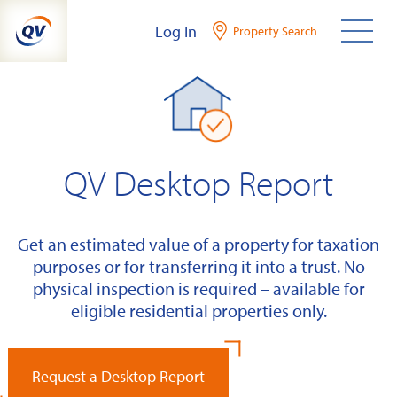
Skip
Log In
Property Search
to
content
QV Desktop Report
Get an estimated value of a property for taxation
purposes or for transferring it into a trust. No
physical inspection is required – available for
eligible residential properties only.
Request a Desktop Report