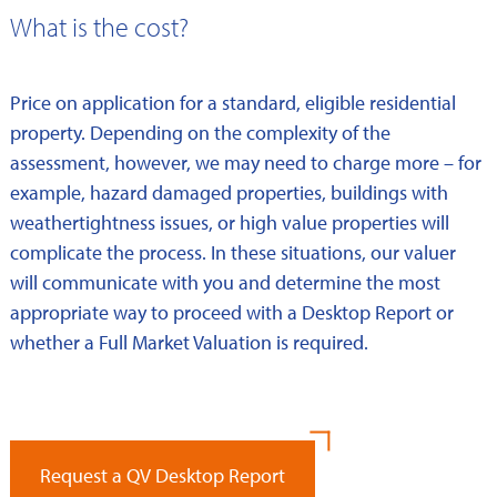
What is the cost?
Price on application for a standard, eligible residential
property. Depending on the complexity of the
assessment, however, we may need to charge more – for
example, hazard damaged properties, buildings with
weathertightness issues, or high value properties will
complicate the process. In these situations, our valuer
will communicate with you and determine the most
appropriate way to proceed with a Desktop Report or
whether a Full Market Valuation is required.
Request a QV Desktop Report