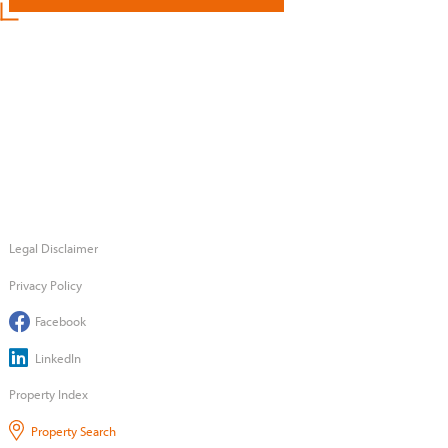
Legal Disclaimer
Privacy Policy
Facebook
LinkedIn
Property Index
Property Search