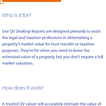
Who Is it for?
Our QV Desktop Reports are designed primarily to assist
the legal and taxation professions in determining a
property’s market value for trust transfer or taxation
purposes. They’re for when you need to know the
estimated value of a property, but you don’t require a full
market valuation.
How does it work?
A trusted QV valuer will accurately estimate the value of