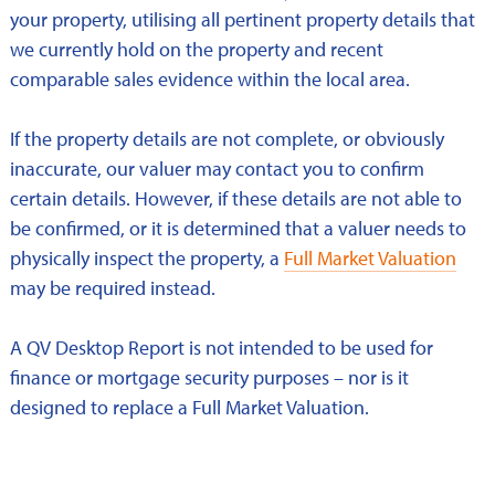
your property, utilising all pertinent property details that
we currently hold on the property and recent
comparable sales evidence within the local area.
If the property details are not complete, or obviously
inaccurate, our valuer may contact you to confirm
certain details. However, if these details are not able to
be confirmed, or it is determined that a valuer needs to
physically inspect the property, a
Full Market Valuation
may be required instead.
A QV Desktop Report is not intended to be used for
finance or mortgage security purposes – nor is it
designed to replace a Full Market Valuation.