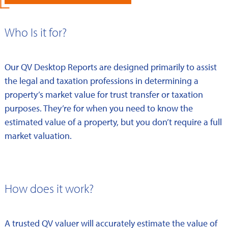
Who Is it for?
Our QV Desktop Reports are designed primarily to assist
the legal and taxation professions in determining a
property’s market value for trust transfer or taxation
purposes. They’re for when you need to know the
estimated value of a property, but you don’t require a full
market valuation.
How does it work?
A trusted QV valuer will accurately estimate the value of