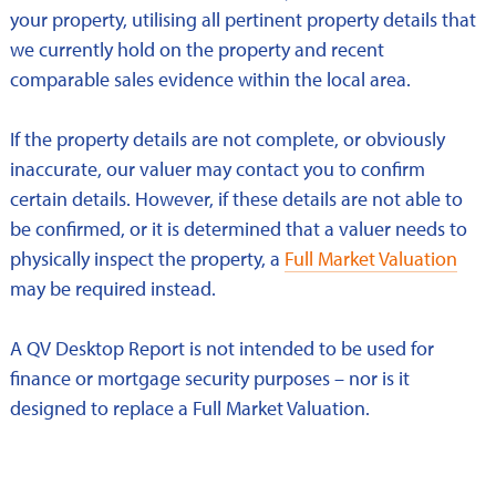
your property, utilising all pertinent property details that
we currently hold on the property and recent
comparable sales evidence within the local area.
If the property details are not complete, or obviously
inaccurate, our valuer may contact you to confirm
certain details. However, if these details are not able to
be confirmed, or it is determined that a valuer needs to
physically inspect the property, a
Full Market Valuation
may be required instead.
A QV Desktop Report is not intended to be used for
finance or mortgage security purposes – nor is it
designed to replace a Full Market Valuation.