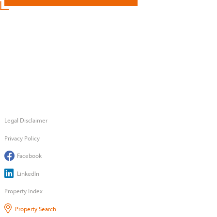
Legal Disclaimer
Privacy Policy
Facebook
LinkedIn
Property Index
Property Search