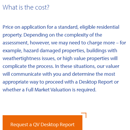
What is the cost?
Price on application for a standard, eligible residential
property. Depending on the complexity of the
assessment, however, we may need to charge more – for
example, hazard damaged properties, buildings with
weathertightness issues, or high value properties will
complicate the process. In these situations, our valuer
will communicate with you and determine the most
appropriate way to proceed with a Desktop Report or
whether a Full Market Valuation is required.
Request a QV Desktop Report