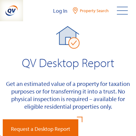
Skip
Log In
Property Search
to
content
QV Desktop Report
Get an estimated value of a property for taxation
purposes or for transferring it into a trust. No
physical inspection is required – available for
eligible residential properties only.
Request a Desktop Report