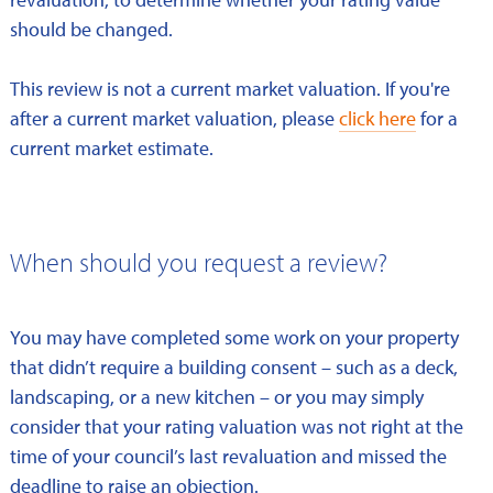
should be changed.
This review is not a current market valuation. If you're
after a current market valuation, please
click here
for a
current market estimate.
When should you request a review?
You may have completed some work on your property
that didn’t require a building consent – such as a deck,
landscaping, or a new kitchen – or you may simply
consider that your rating valuation was not right at the
time of your council’s last revaluation and missed the
deadline to raise an objection.