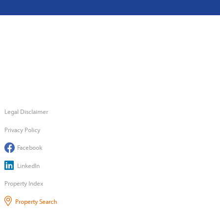
Legal Disclaimer
Privacy Policy
Facebook
LinkedIn
Property Index
Property Search