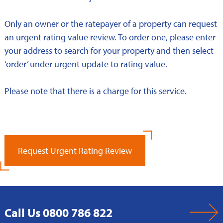
Only an owner or the ratepayer of a property can request
an urgent rating value review. To order one, please enter
your address to search for your property and then select
‘order’ under urgent update to rating value.
Please note that there is a charge for this service.
Request Urgent Rating Review
Call Us 0800 786 822