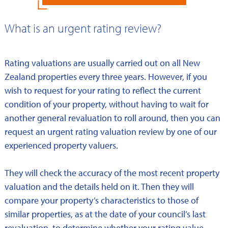
What is an urgent rating review?
Rating valuations are usually carried out on all New
Zealand properties every three years. However, if you
wish to request for your rating to reflect the current
condition of your property, without having to wait for
another general revaluation to roll around, then you can
request an urgent rating valuation review by one of our
experienced property valuers.
They will check the accuracy of the most recent property
valuation and the details held on it. Then they will
compare your property’s characteristics to those of
similar properties, as at the date of your council’s last
revaluation, to determine whether your rating value