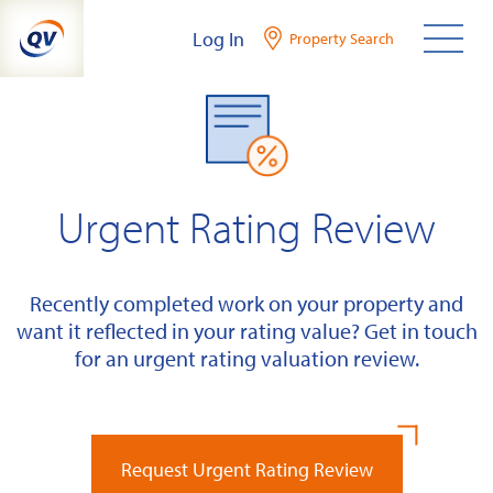
Skip
Log In
Property Search
to
content
Urgent Rating Review
Recently completed work on your property and
want it reflected in your rating value? Get in touch
for an urgent rating valuation review.
Request Urgent Rating Review