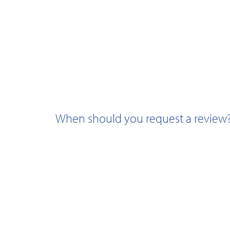
When should you request a review