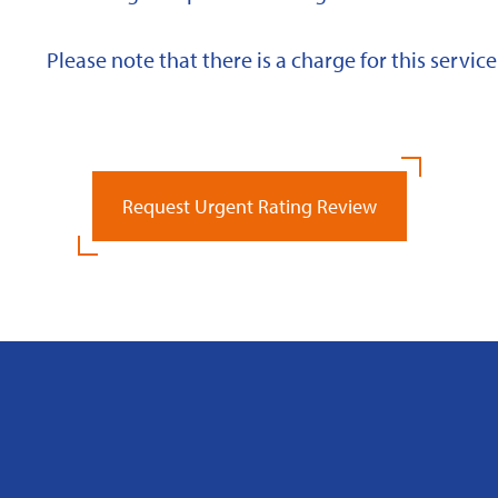
Please note that there is a charge for this service
Request Urgent Rating Review