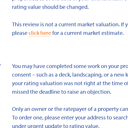
rating value should be changed.
This review is not a current market valuation. If 
please
click here
for a current market estimate.
?
You may have completed some work on your prope
consent – such as a deck, landscaping, or a new 
your rating valuation was not right at the time of
missed the deadline to raise an objection.
Only an owner or the ratepayer of a property can
To order one, please enter your address to search
under urgent update to rating value.