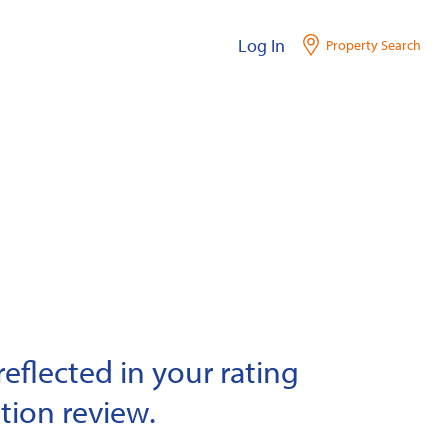
Log In
Property Search
eflected in your rating
tion review.