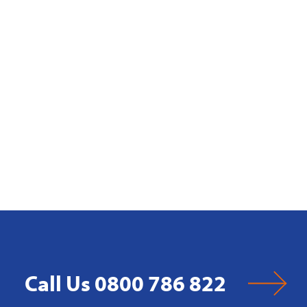
Call Us 0800 786 822