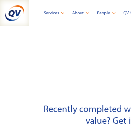
Skip
to
Services
About
People
QV 
content
Recently completed wor
value? Get 