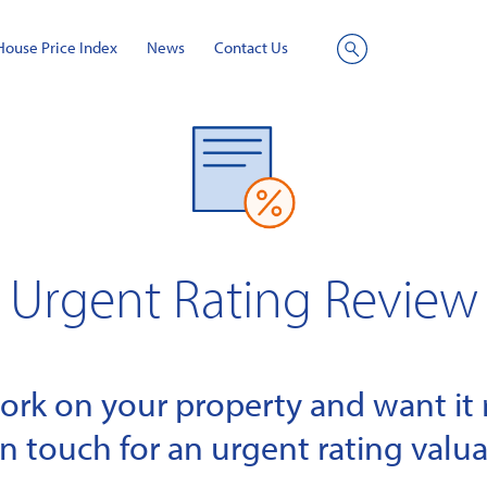
House Price Index
News
Contact Us
Site
Search
Urgent Rating Review
k on your property and want it r
in touch for an urgent rating valua