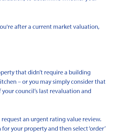
you're after a current market valuation,
rty that didn’t require a building
kitchen – or you may simply consider that
 your council’s last revaluation and
 request an urgent rating value review.
 for your property and then select ‘order’