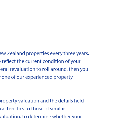
New Zealand properties every three years.
 reflect the current condition of your
eral revaluation to roll around, then you
y one of our experienced property
property valuation and the details held
acteristics to those of similar
 revaluation, to determine whether your