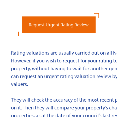
Request Urgent Rating Review
Rating valuations are usually carried out on all 
However, if you wish to request for your rating to
property, without having to wait for another gen
can request an urgent rating valuation review b
valuers.
They will check the accuracy of the most recent 
on it. Then they will compare your property’s char
properties, as at the date of your council’s last