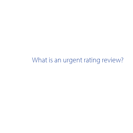
What is an urgent rating review?